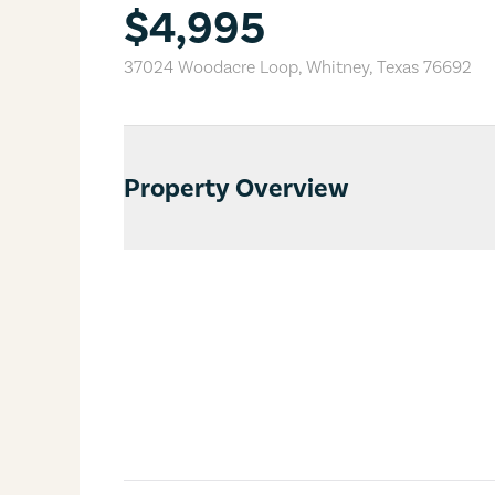
$4,995
37024 Woodacre Loop
,
Whitney
,
Texas
76692
Property Overview