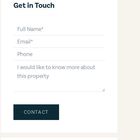
Get in Touch
full-name
email
phone-number
message
CONTACT