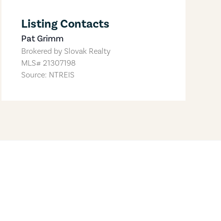
Listing Contacts
Pat Grimm
Brokered by
Slovak Realty
MLS#
21307198
Source: NTREIS