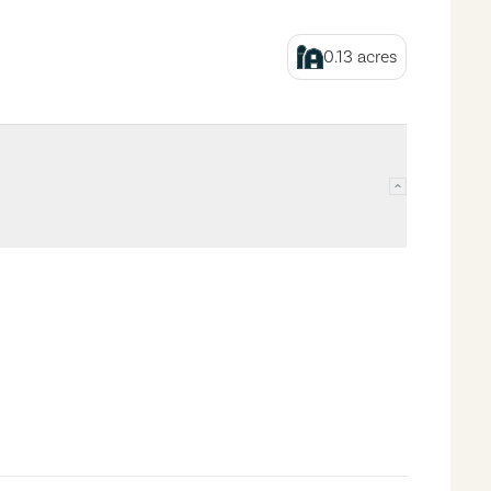
0.13
acres