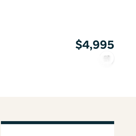
$4,995
COPY