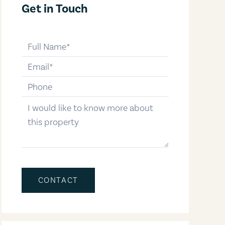
Get in Touch
full-name
email
phone-number
message
CONTACT