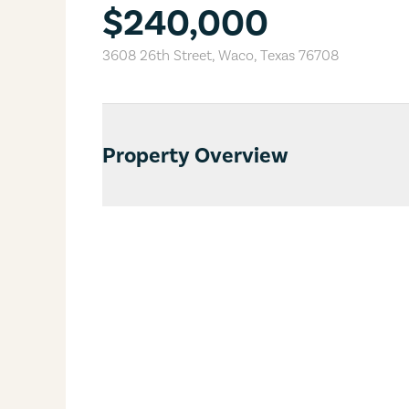
$240,000
3608 26th Street
,
Waco
,
Texas
76708
Property Overview