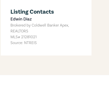
Listing Contacts
Edwin Diaz
Brokered by
Coldwell Banker Apex,
REALTORS
MLS#
21281021
Source: NTREIS