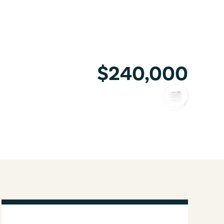
$240,000
COPY