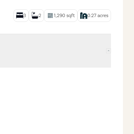
3
2
1,290
sqft
0.27
acres