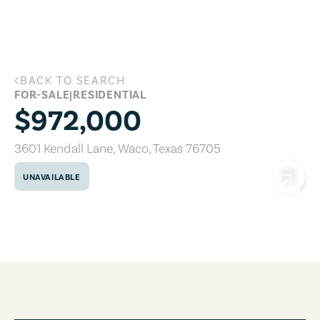
Skip to main content
BACK TO SEARCH
3601 Kendall Lane, Waco, Texas 76705
FOR-SALE
|
RESIDENTIAL
$972,000
3601 Kendall Lane
,
Waco
,
Texas
76705
UNAVAILABLE
COPY