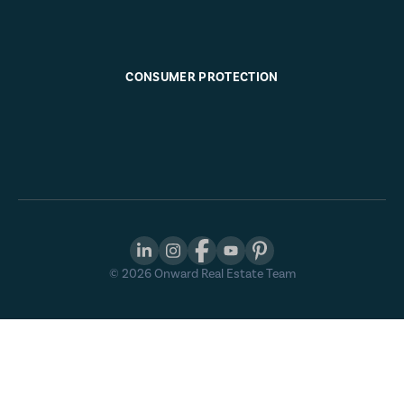
CONSUMER PROTECTION
©
2026
Onward Real Estate Team