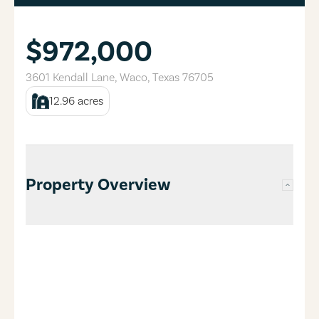
$972,000
3601 Kendall Lane
,
Waco
,
Texas
76705
12.96
acres
Property Overview