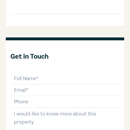
Get in Touch
full-name
email
phone-number
message