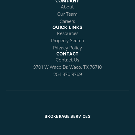
COMPANY
About
Our Team
Careers
QUICK LINKS
Resources
Property Search
Privacy Policy
CONTACT
Contact Us
3701 W Waco Dr, Waco, TX 76710
254.870.9769
BROKERAGE SERVICES