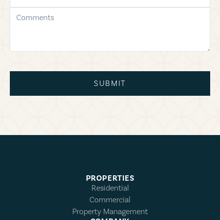
comments
SUBMIT
PROPERTIES
Residential
Commercial
Property Management