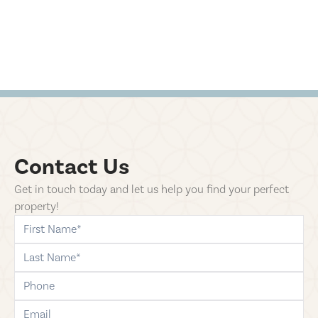
Contact Us
Get in touch today and let us help you find your perfect
property!
first-name
last-name
phone
email