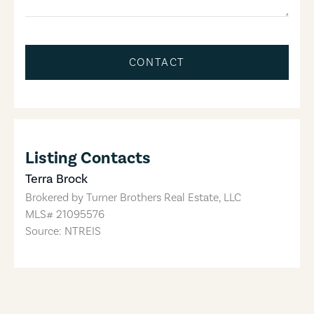
CONTACT
Listing Contacts
Terra Brock
Brokered by
Turner Brothers Real Estate, LLC
MLS#
21095576
Source: NTREIS