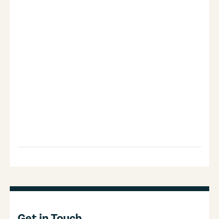
Get in Touch