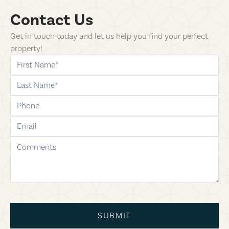
Contact Us
Get in touch today and let us help you find your perfect
property!
first-name
last-name
phone
email
comments
SUBMIT