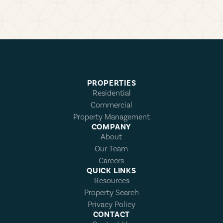
PROPERTIES
Residential
Commercial
Property Management
COMPANY
About
Our Team
Careers
QUICK LINKS
Resources
Property Search
Privacy Policy
CONTACT