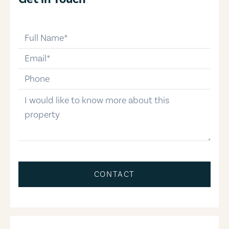
full-name
email
phone-number
message
CONTACT