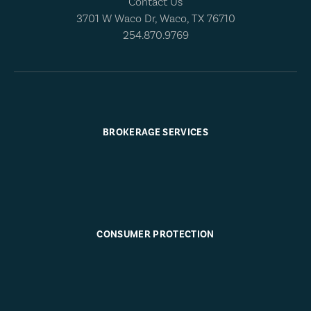
Contact Us
3701 W Waco Dr, Waco, TX 76710
254.870.9769
BROKERAGE SERVICES
CONSUMER PROTECTION