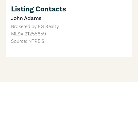
Listing Contacts
John Adams
Brokered by
EG Realty
MLS#
21255859
Source: NTREIS