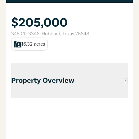
$205,000
345 CR 3346
,
Hubbard
,
Texas
76648
16.32
acres
Property Overview