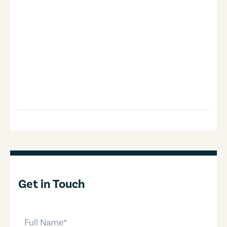
Get in Touch
full-name