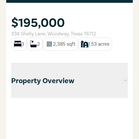
$195,000
338 Shelly Lane
,
Woodway
,
Texas
76712
3
2
2,385
sqft
1.53
acres
Property Overview