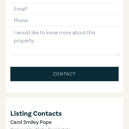
email
phone-number
message
CONTACT
Listing Contacts
Carol Smiley Pope