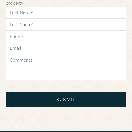
property!
first-name
last-name
phone
email
comments
SUBMIT