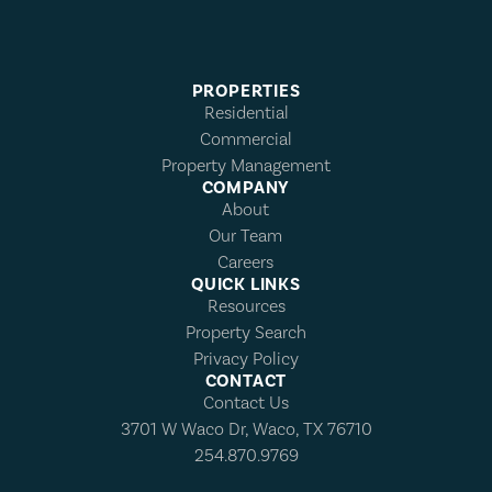
PROPERTIES
Residential
Commercial
Property Management
COMPANY
About
Our Team
Careers
QUICK LINKS
Resources
Property Search
Privacy Policy
CONTACT
Contact Us
3701 W Waco Dr, Waco, TX 76710
254.870.9769