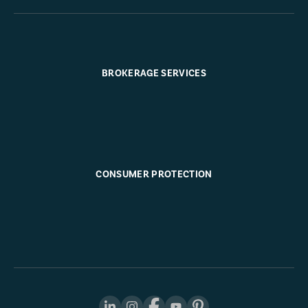
BROKERAGE SERVICES
CONSUMER PROTECTION