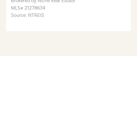
Brokered by
Niche Real Estate
MLS#
21278634
Source: NTREIS