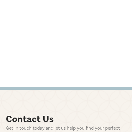
Contact Us
Get in touch today and let us help you find your perfect