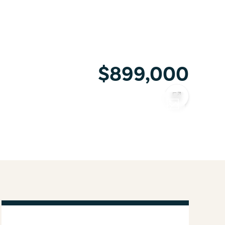
$899,000
COPY