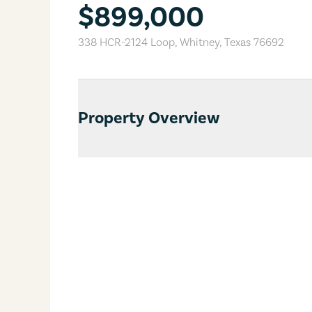
$899,000
338 HCR-2124 Loop
,
Whitney
,
Texas
76692
Property Overview