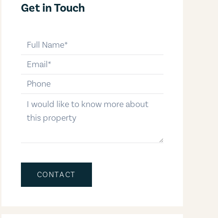
Get in Touch
full-name
email
phone-number
message
CONTACT