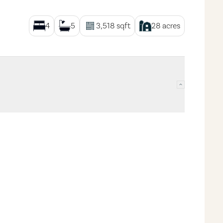
4
5
3,518
sqft
28
acres