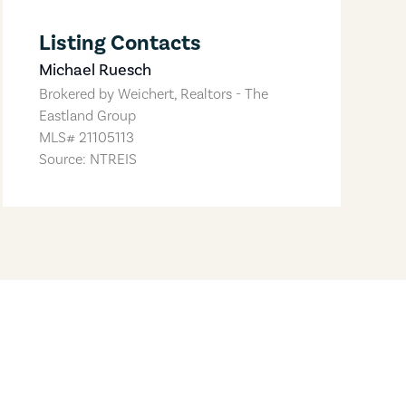
Listing Contacts
Michael Ruesch
Brokered by
Weichert, Realtors - The
Eastland Group
MLS#
21105113
Source: NTREIS