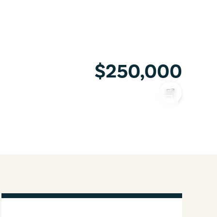
$250,000
COPY