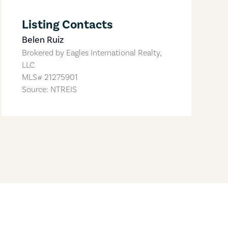
Listing Contacts
Belen Ruiz
Brokered by
Eagles International Realty,
LLC
MLS#
21275901
Source: NTREIS