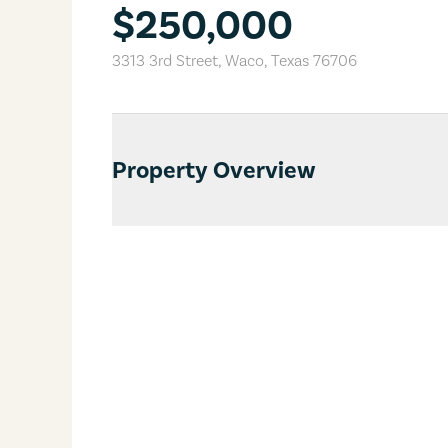
$250,000
3313 3rd Street
,
Waco
,
Texas
76706
Property Overview