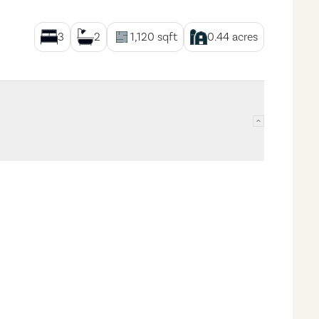
3
2
1,120
sqft
0.44
acres