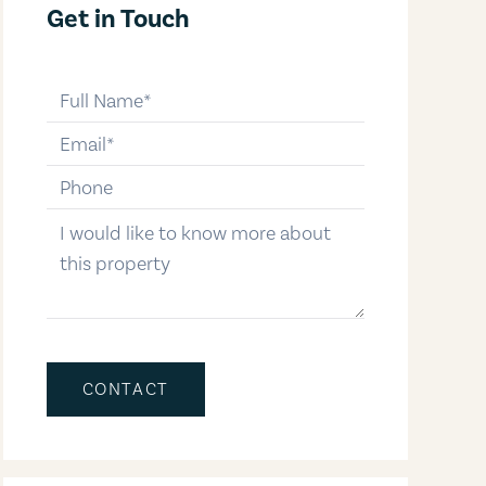
Get in Touch
full-name
email
phone-number
message
CONTACT