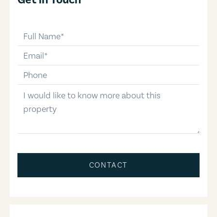
full-name
email
phone-number
message
CONTACT