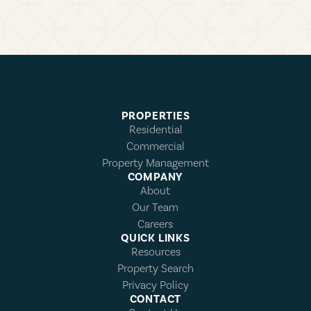
PROPERTIES
Residential
Commercial
Property Management
COMPANY
About
Our Team
Careers
QUICK LINKS
Resources
Property Search
Privacy Policy
CONTACT