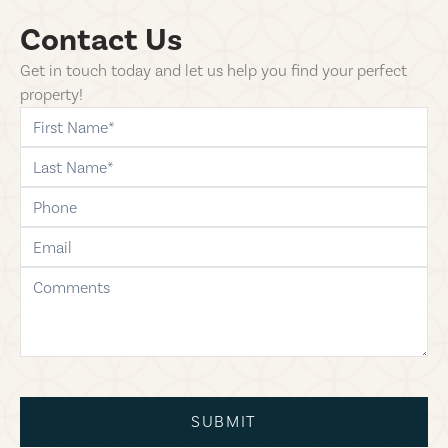
Contact Us
Get in touch today and let us help you find your perfect
property!
first-name
last-name
phone
email
comments
SUBMIT