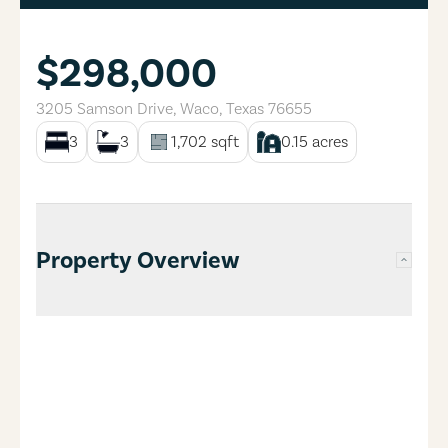
$298,000
3205 Samson Drive
,
Waco
,
Texas
76655
3
3
1,702
sqft
0.15
acres
Property Overview