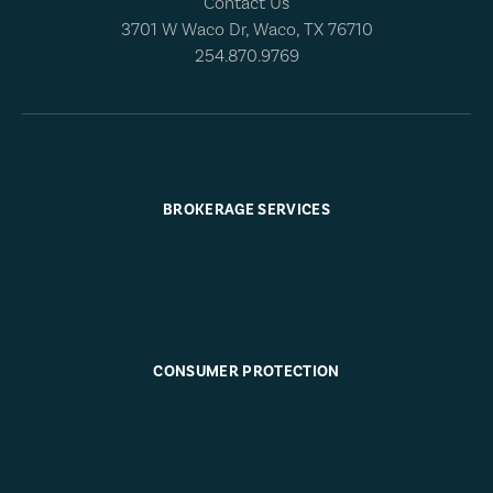
Contact Us
3701 W Waco Dr, Waco, TX 76710
254.870.9769
BROKERAGE SERVICES
CONSUMER PROTECTION