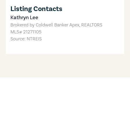
Listing Contacts
Kathryn Lee
Brokered by
Coldwell Banker Apex, REALTORS
MLS#
21271105
Source: NTREIS