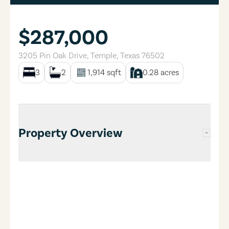
$287,000
3205 Pin Oak Drive
,
Temple
,
Texas
76502
3
2
1,914
sqft
0.28
acres
Property Overview