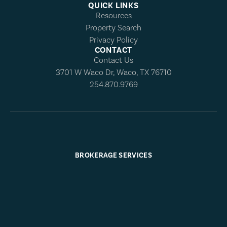
QUICK LINKS
Resources
Property Search
Privacy Policy
CONTACT
Contact Us
3701 W Waco Dr, Waco, TX 76710
254.870.9769
BROKERAGE SERVICES