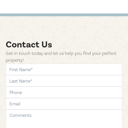
Contact Us
Get in touch today and let us help you find your perfect
property!
first-name
last-name
phone
email
comments