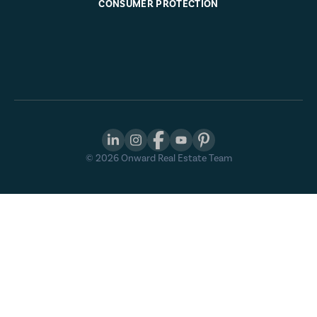
CONSUMER PROTECTION
©
2026
Onward Real Estate Team