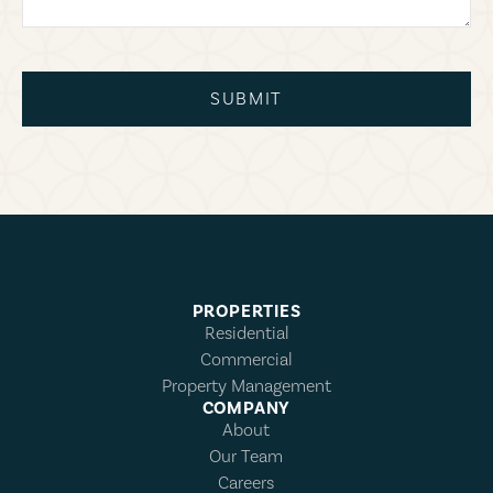
SUBMIT
PROPERTIES
Residential
Commercial
Property Management
COMPANY
About
Our Team
Careers