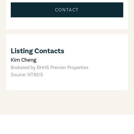
CONTACT
Listing Contacts
Kim Cheng
Brokered by
BHHS Premier Properties
Source: NTREIS