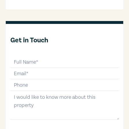
Get in Touch
full-name
email
phone-number
message