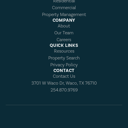
Residential
Commercial
Property Management
COMPANY
About
Our Team
Careers
QUICK LINKS
Resources
Property Search
Privacy Policy
CONTACT
Contact Us
3701 W Waco Dr, Waco, TX 76710
254.870.9769