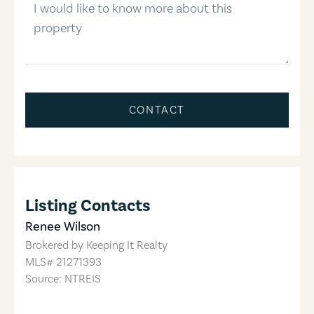
CONTACT
Listing Contacts
Renee Wilson
Brokered by
Keeping It Realty
MLS#
21271393
Source: NTREIS