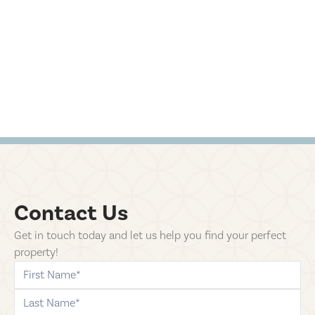
Contact Us
Get in touch today and let us help you find your perfect
property!
first-name
last-name