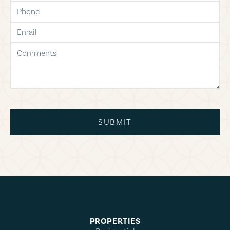
phone
email
comments
SUBMIT
PROPERTIES