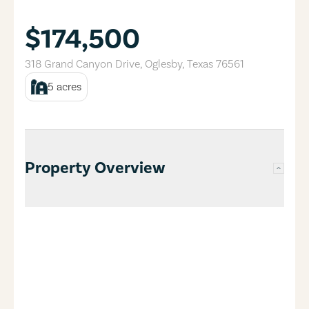
$174,500
318 Grand Canyon Drive
,
Oglesby
,
Texas
76561
5
acres
Property Overview