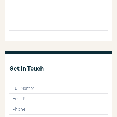
Get in Touch
full-name
email
phone-number
message