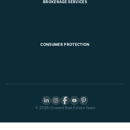
BROKERAGE SERVICES
CONSUMER PROTECTION
©
2026
Onward Real Estate Team