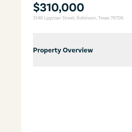
$310,000
3148 Lippizan Street
,
Robinson
,
Texas
76706
Property Overview