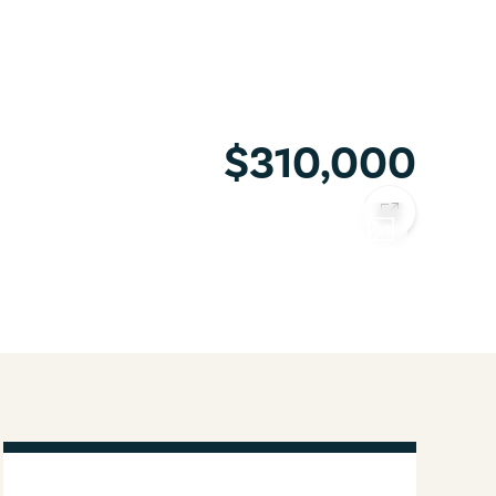
$310,000
COPY