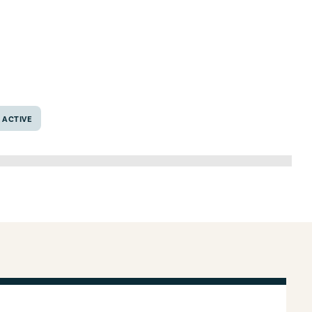
exas 76706
ACTIVE