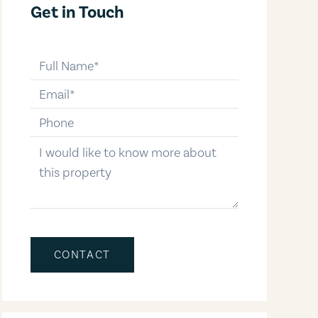
Get in Touch
full-name
email
phone-number
message
CONTACT