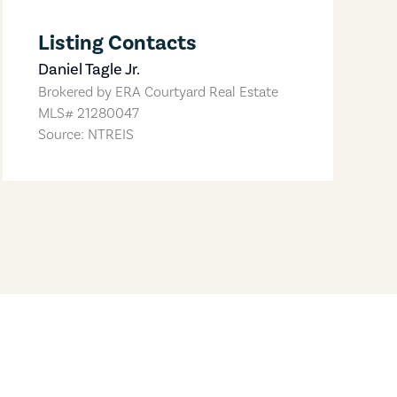
Listing Contacts
Daniel Tagle Jr.
Brokered by
ERA Courtyard Real Estate
MLS#
21280047
Source: NTREIS