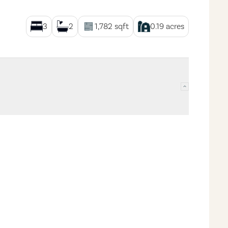
3
2
1,782
sqft
0.19
acres