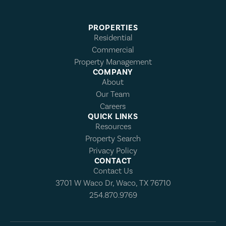
PROPERTIES
Residential
Commercial
Property Management
COMPANY
About
Our Team
Careers
QUICK LINKS
Resources
Property Search
Privacy Policy
CONTACT
Contact Us
3701 W Waco Dr, Waco, TX 76710
254.870.9769