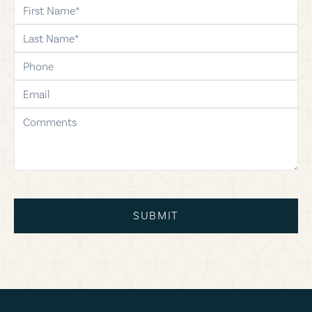
first-name
last-name
phone
email
comments
SUBMIT