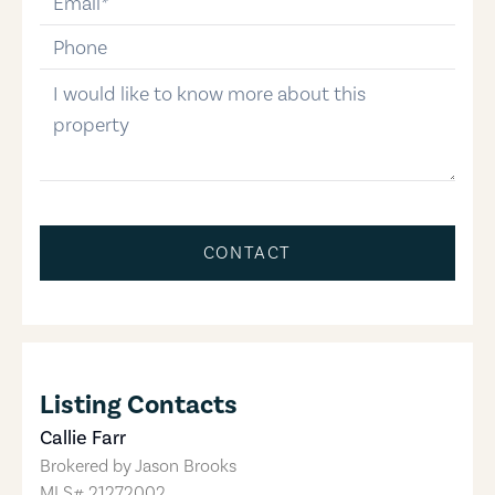
phone-number
message
CONTACT
Listing Contacts
Callie Farr
Brokered by
Jason Brooks
MLS#
21272002