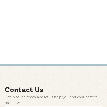
Contact Us
Get in touch today and let us help you find your perfect
property!