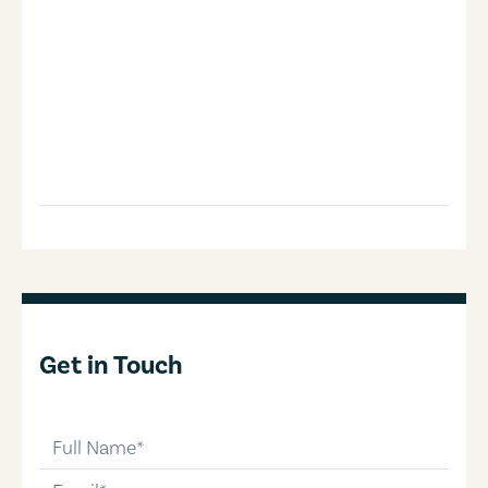
Get in Touch
full-name
email