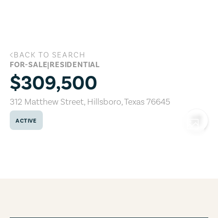
Skip to main content
BACK TO SEARCH
312 Matthew Street, Hillsboro, Texas 7
FOR-SALE
|
RESIDENTIAL
$309,500
312 Matthew Street
,
Hillsboro
,
Texas
76645
ACTIVE
COPY