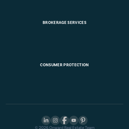
BROKERAGE SERVICES
CONSUMER PROTECTION
©
2026
Onward Real Estate Team