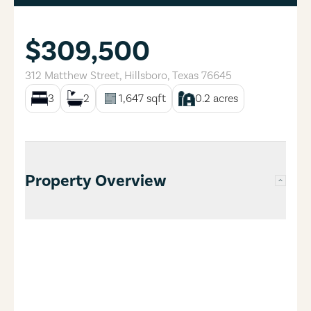
$309,500
312 Matthew Street
,
Hillsboro
,
Texas
76645
3
2
1,647
sqft
0.2
acres
Property Overview