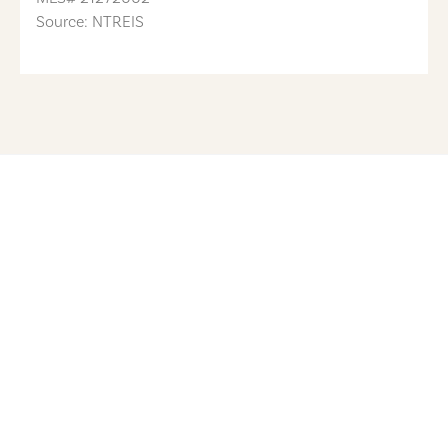
Source: NTREIS