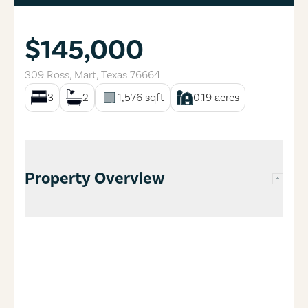
$145,000
309 Ross
,
Mart
,
Texas
76664
3
2
1,576
sqft
0.19
acres
Property Overview