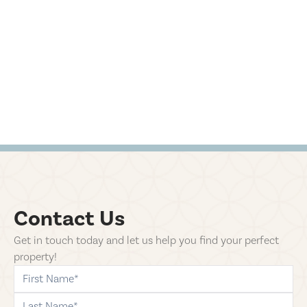
Contact Us
Get in touch today and let us help you find your perfect
property!
first-name
last-name