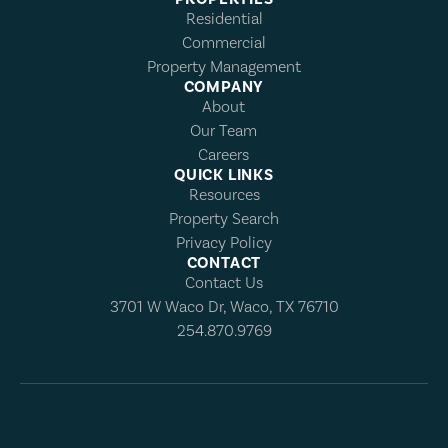
Residential
Commercial
Property Management
COMPANY
About
Our Team
Careers
QUICK LINKS
Resources
Property Search
Privacy Policy
CONTACT
Contact Us
3701 W Waco Dr, Waco, TX 76710
254.870.9769