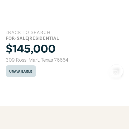
Skip to main content
BACK TO SEARCH
309 Ross, Mart, Texas 76664
FOR-SALE
|
RESIDENTIAL
$145,000
309 Ross
,
Mart
,
Texas
76664
UNAVAILABLE
COPY