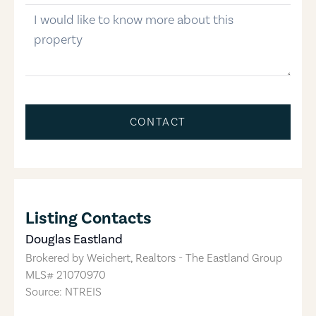
message
CONTACT
Listing Contacts
Douglas Eastland
Brokered by
Weichert, Realtors - The Eastland Group
MLS#
21070970
Source: NTREIS