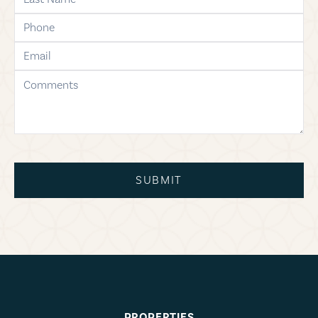
phone
email
comments
SUBMIT
PROPERTIES