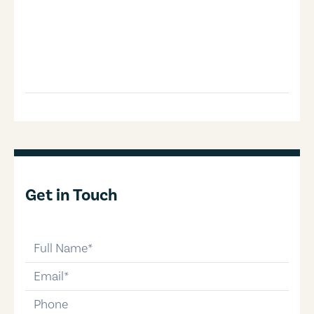
Get in Touch
full-name
email
phone-number