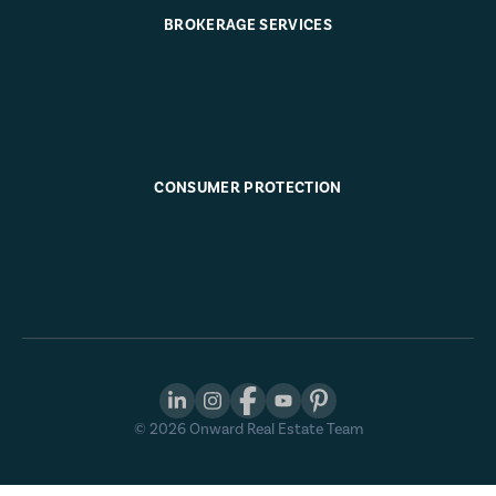
BROKERAGE SERVICES
CONSUMER PROTECTION
©
2026
Onward Real Estate Team