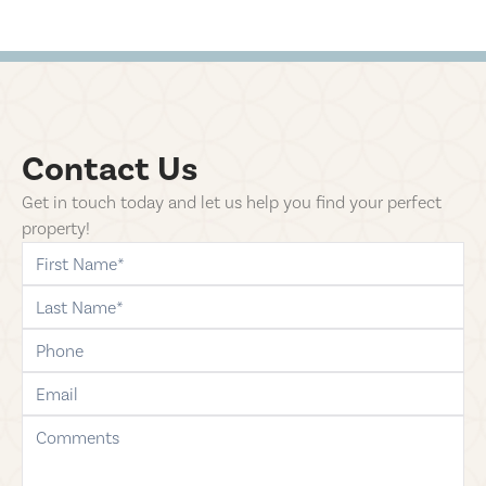
Contact Us
Get in touch today and let us help you find your perfect
property!
first-name
last-name
phone
email
comments