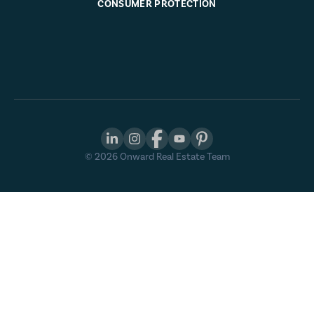
CONSUMER PROTECTION
©
2026
Onward Real Estate Team