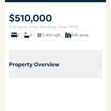
$510,000
306 Randy Drive
,
Woodway
,
Texas
76712
5
3
2,400
sqft
8.45
acres
Property Overview