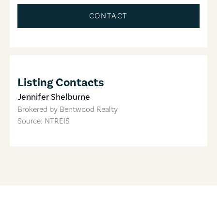
CONTACT
Listing Contacts
Jennifer Shelburne
Brokered by
Bentwood Realty
Source: NTREIS