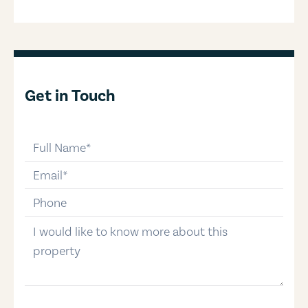
Get in Touch
full-name
email
phone-number
message