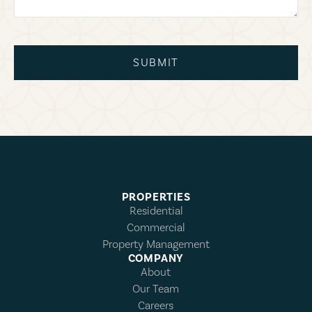
SUBMIT
PROPERTIES
Residential
Commercial
Property Management
COMPANY
About
Our Team
Careers