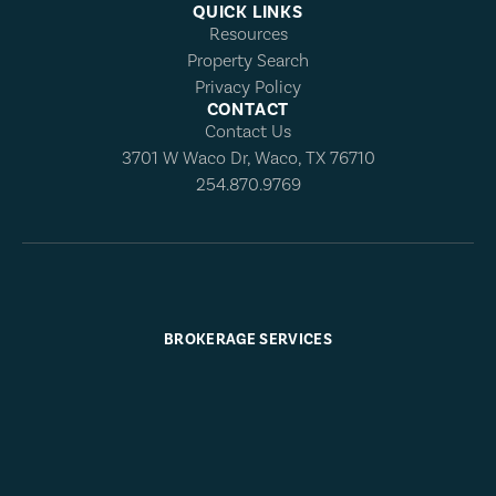
QUICK LINKS
Resources
Property Search
Privacy Policy
CONTACT
Contact Us
3701 W Waco Dr, Waco, TX 76710
254.870.9769
BROKERAGE SERVICES