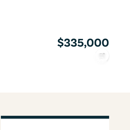
$335,000
COPY