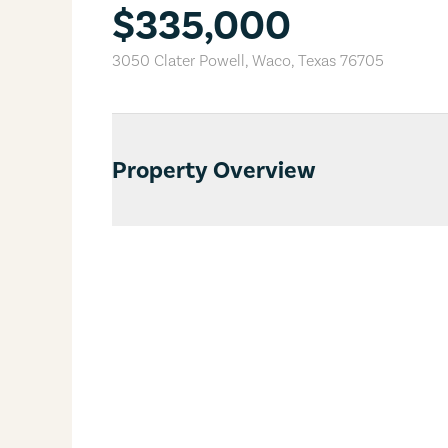
$335,000
3050 Clater Powell
,
Waco
,
Texas
76705
Property Overview