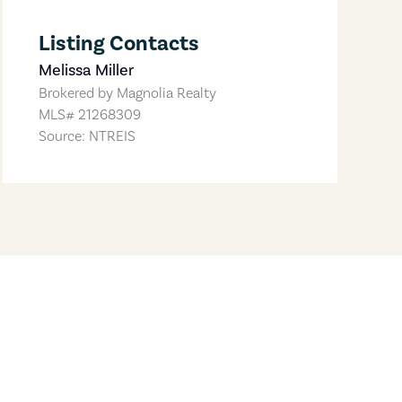
Listing Contacts
Melissa Miller
Brokered by
Magnolia Realty
MLS#
21268309
Source: NTREIS