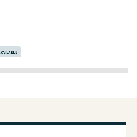
76705
VAILABLE