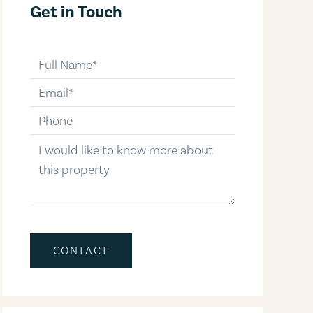
Get in Touch
full-name
email
phone-number
message
CONTACT