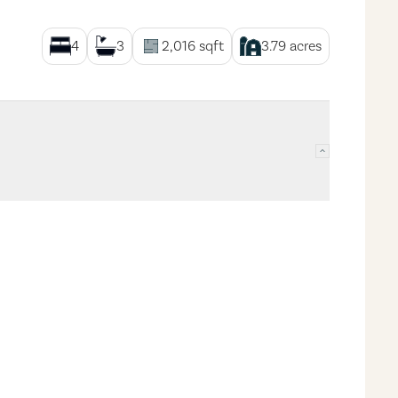
4
3
2,016
sqft
3.79
acres