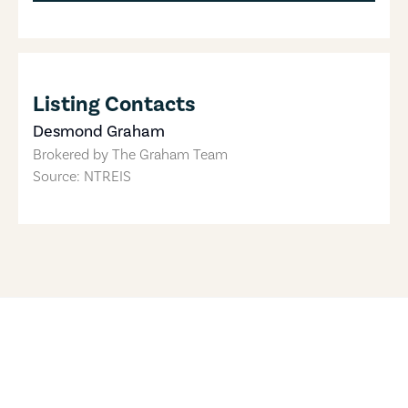
Listing Contacts
Desmond Graham
Brokered by
The Graham Team
Source: NTREIS