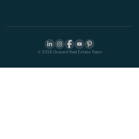
©
2026
Onward Real Estate Team