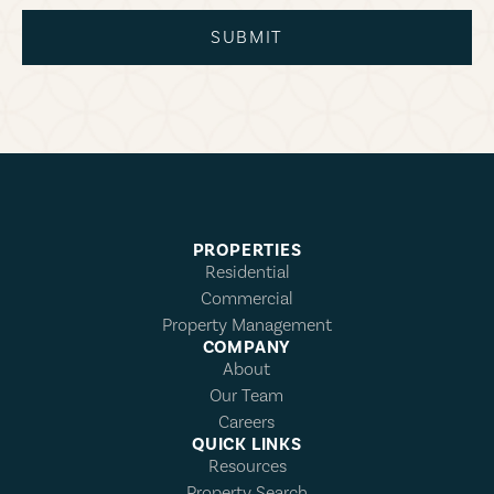
SUBMIT
PROPERTIES
Residential
Commercial
Property Management
COMPANY
About
Our Team
Careers
QUICK LINKS
Resources
Property Search