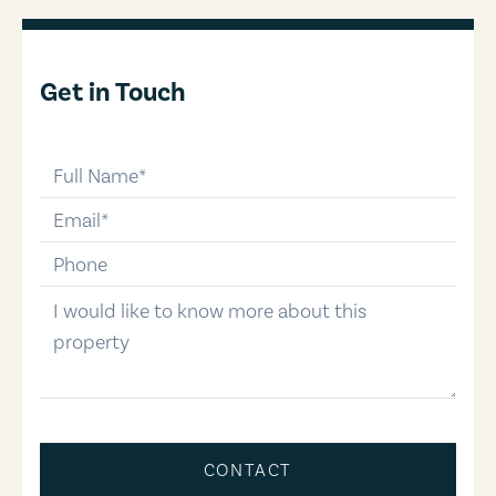
Get in Touch
full-name
email
phone-number
message
CONTACT