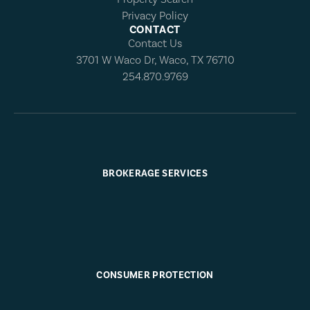
Privacy Policy
CONTACT
Contact Us
3701 W Waco Dr, Waco, TX 76710
254.870.9769
BROKERAGE SERVICES
CONSUMER PROTECTION