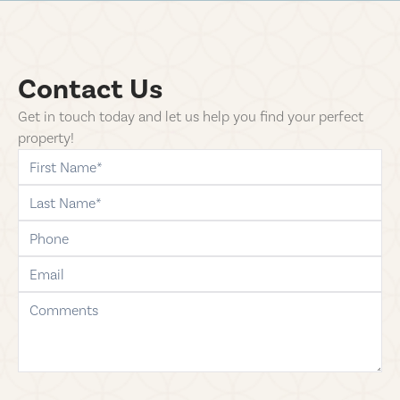
Contact Us
Get in touch today and let us help you find your perfect
property!
first-name
last-name
phone
email
comments