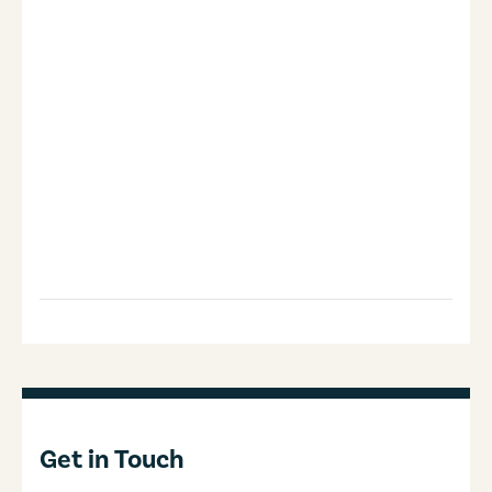
Get in Touch