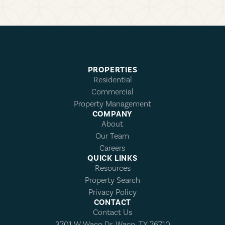
PROPERTIES
Residential
Commercial
Property Management
COMPANY
About
Our Team
Careers
QUICK LINKS
Resources
Property Search
Privacy Policy
CONTACT
Contact Us
3701 W Waco Dr, Waco, TX 76710