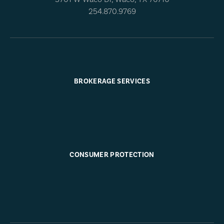
254.870.9769
BROKERAGE SERVICES
CONSUMER PROTECTION