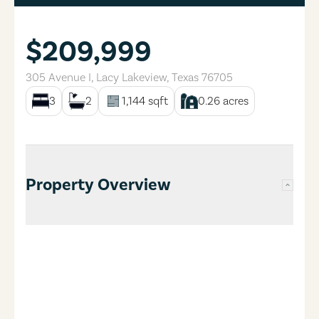
$209,999
305 Avenue I
,
Lacy Lakeview
,
Texas
76705
3
2
1,144
sqft
0.26
acres
Property Overview