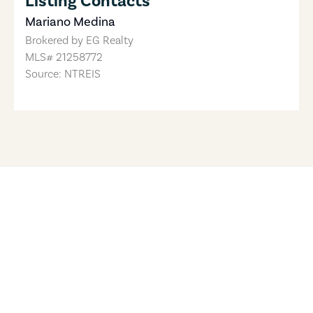
Listing Contacts
Mariano Medina
Brokered by
EG Realty
MLS#
21258772
Source: NTREIS