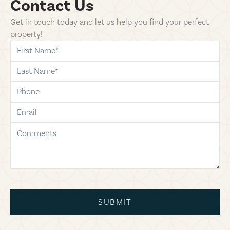
Contact Us
Get in touch today and let us help you find your perfect
property!
first-name
last-name
phone
email
comments
SUBMIT