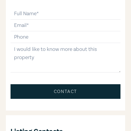
full-name
email
phone-number
message
CONTACT