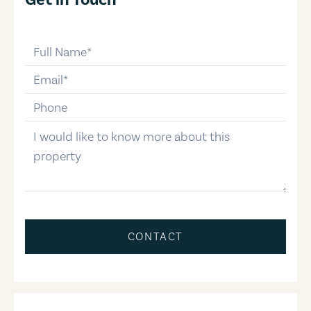
full-name
email
phone-number
message
CONTACT