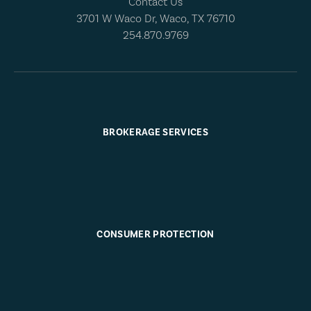
Contact Us
3701 W Waco Dr, Waco, TX 76710
254.870.9769
BROKERAGE SERVICES
CONSUMER PROTECTION