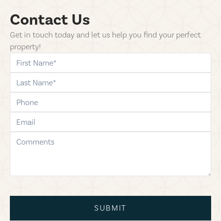
Contact Us
Get in touch today and let us help you find your perfect
property!
first-name
last-name
phone
email
comments
SUBMIT