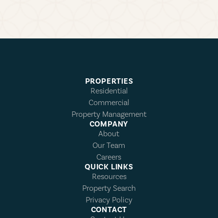
PROPERTIES
Residential
Commercial
Property Management
COMPANY
About
Our Team
Careers
QUICK LINKS
Resources
Property Search
Privacy Policy
CONTACT