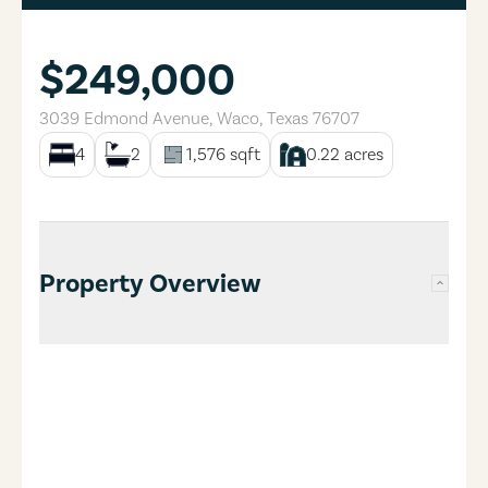
$249,000
3039 Edmond Avenue
,
Waco
,
Texas
76707
4
2
1,576
sqft
0.22
acres
Property Overview