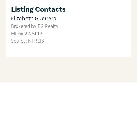
Listing Contacts
Elizabeth Guerrero
Brokered by
EG Realty
MLS#
21281415
Source: NTREIS