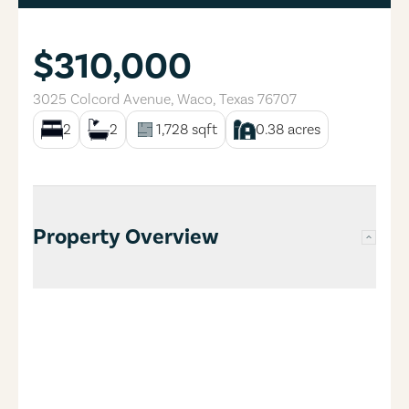
$310,000
3025 Colcord Avenue
,
Waco
,
Texas
76707
2
2
1,728
sqft
0.38
acres
Property Overview