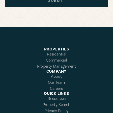
SUBMIT
PROPERTIES
Residential
Commercial
Property Management
COMPANY
About
Our Team
Careers
QUICK LINKS
Resources
Property Search
Privacy Policy