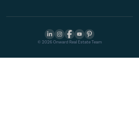
©
2026
Onward Real Estate Team