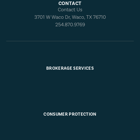
CONTACT
Contact Us
3701 W Waco Dr, Waco, TX 76710
254.870.9769
BROKERAGE SERVICES
CONSUMER PROTECTION