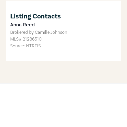
Listing Contacts
Anna Reed
Brokered by
Camille Johnson
MLS#
21286510
Source: NTREIS