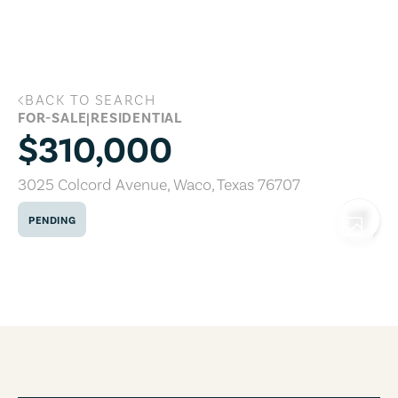
Skip to main content
BACK TO SEARCH
3025 Colcord Avenue, Waco, Texas 767
FOR-SALE
|
RESIDENTIAL
$310,000
3025 Colcord Avenue
,
Waco
,
Texas
76707
PENDING
COPY