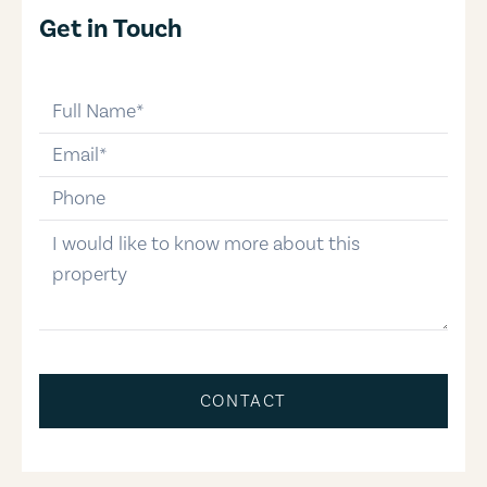
Get in Touch
full-name
email
phone-number
message
CONTACT