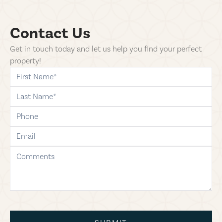
Contact Us
Get in touch today and let us help you find your perfect
property!
first-name
last-name
phone
email
comments