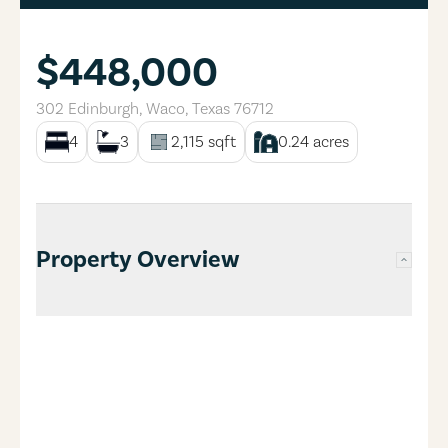
$448,000
302 Edinburgh
,
Waco
,
Texas
76712
4
3
2,115
sqft
0.24
acres
Property Overview