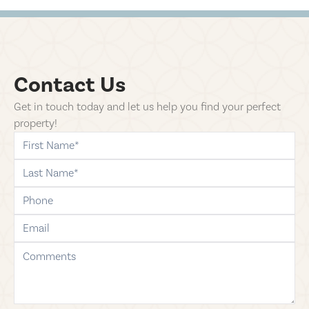
Contact Us
Get in touch today and let us help you find your perfect
property!
first-name
last-name
phone
email
comments