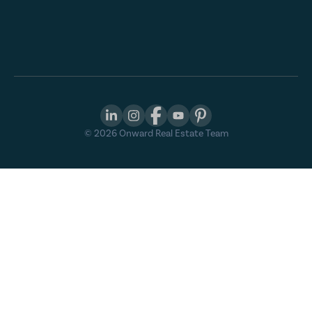
©
2026
Onward Real Estate Team