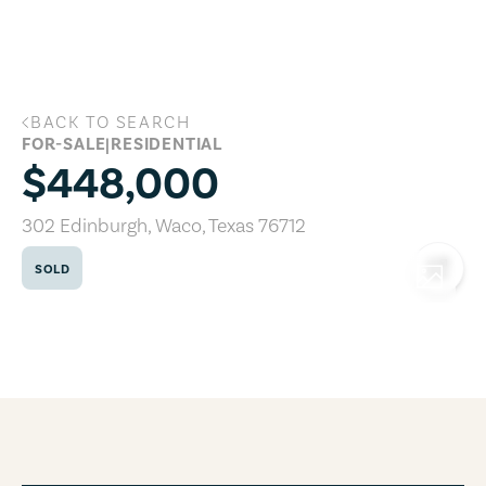
Skip to main content
BACK TO SEARCH
302 Edinburgh, Waco, Texas 76712
FOR-SALE
|
RESIDENTIAL
$448,000
302 Edinburgh
,
Waco
,
Texas
76712
SOLD
COPY