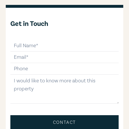
Get in Touch
full-name
email
phone-number
message
CONTACT