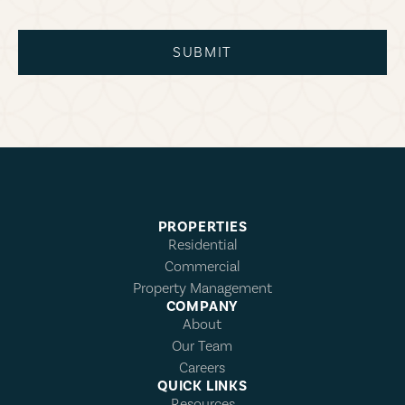
SUBMIT
PROPERTIES
Residential
Commercial
Property Management
COMPANY
About
Our Team
Careers
QUICK LINKS
Resources