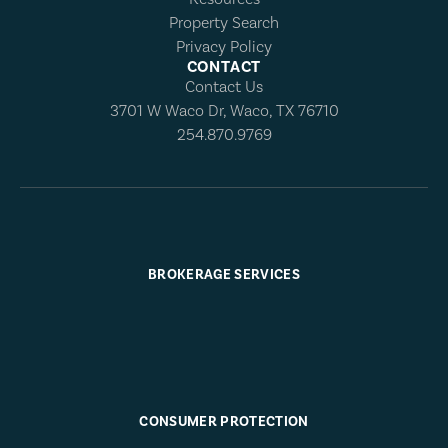
Property Search
Privacy Policy
CONTACT
Contact Us
3701 W Waco Dr, Waco, TX 76710
254.870.9769
BROKERAGE SERVICES
CONSUMER PROTECTION