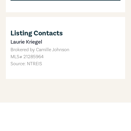
Listing Contacts
Laurie Kriegel
Brokered by
Camille Johnson
MLS#
21285964
Source: NTREIS