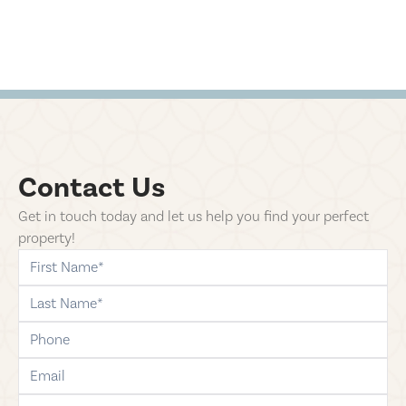
Contact Us
Get in touch today and let us help you find your perfect
property!
first-name
last-name
phone
email
comments