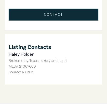
CONTACT
Listing Contacts
Haley Holden
Brokered by
Texas Luxury and Land
MLS#
21067660
Source: NTREIS