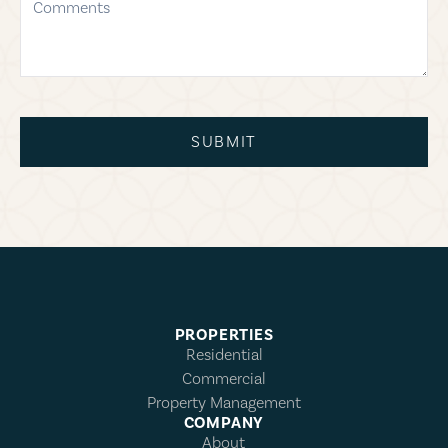
SUBMIT
PROPERTIES
Residential
Commercial
Property Management
COMPANY
About