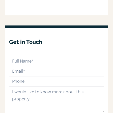
Get in Touch
full-name
email
phone-number
message