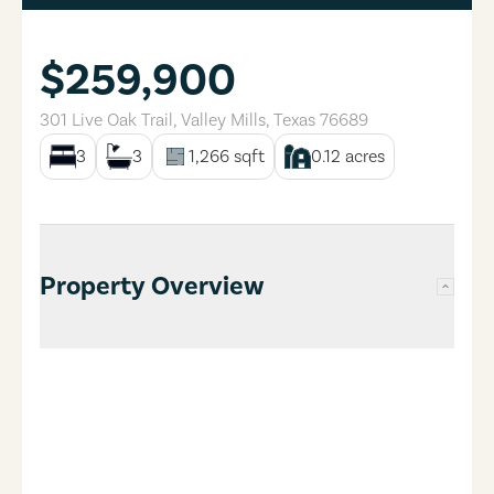
$259,900
301 Live Oak Trail
,
Valley Mills
,
Texas
76689
3
3
1,266
sqft
0.12
acres
Property Overview