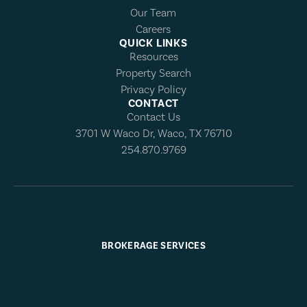
Our Team
Careers
QUICK LINKS
Resources
Property Search
Privacy Policy
CONTACT
Contact Us
3701 W Waco Dr, Waco, TX 76710
254.870.9769
BROKERAGE SERVICES