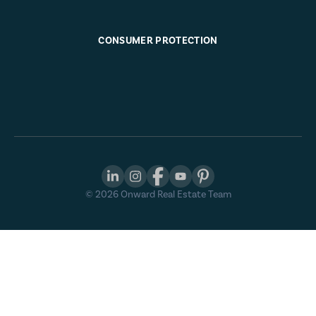
CONSUMER PROTECTION
©
2026
Onward Real Estate Team