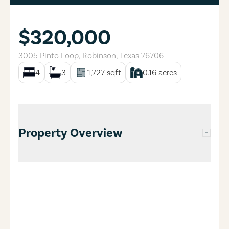
$320,000
3005 Pinto Loop
,
Robinson
,
Texas
76706
4
3
1,727
sqft
0.16
acres
Property Overview