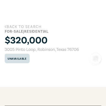
Skip to main content
BACK TO SEARCH
3005 Pinto Loop, Robinson, Texas 7670
FOR-SALE
|
RESIDENTIAL
$320,000
3005 Pinto Loop
,
Robinson
,
Texas
76706
UNAVAILABLE
COPY