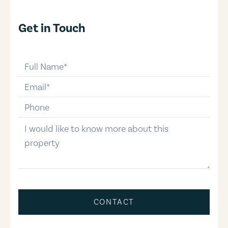
Get in Touch
full-name
email
phone-number
message
CONTACT