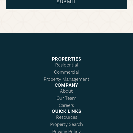
SUBMIT
PROPERTIES
Residential
Commercial
Property Management
COMPANY
About
Our Team
Careers
QUICK LINKS
Resources
Property Search
Privacy Policy