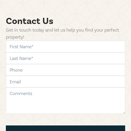
Contact Us
Get in touch today and let us help you find your perfect
property!
first-name
last-name
phone
email
comments