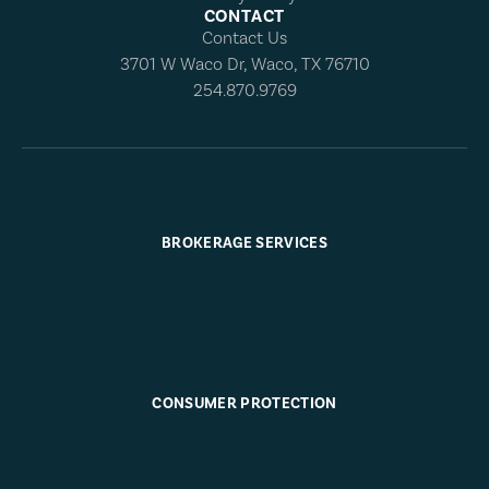
CONTACT
Contact Us
3701 W Waco Dr, Waco, TX 76710
254.870.9769
BROKERAGE SERVICES
CONSUMER PROTECTION