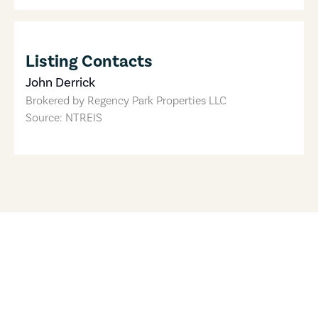
Listing Contacts
John Derrick
Brokered by
Regency Park Properties LLC
Source: NTREIS