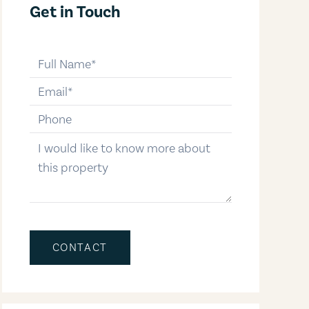
Get in Touch
full-name
email
phone-number
message
CONTACT