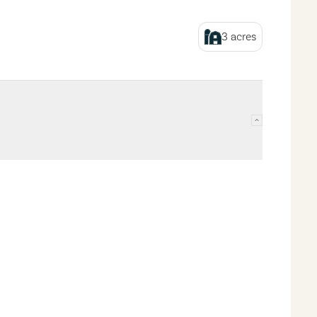
3
acres