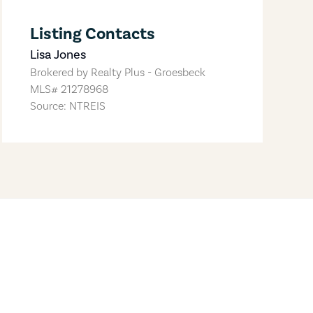
Listing Contacts
Lisa Jones
Brokered by
Realty Plus - Groesbeck
MLS#
21278968
Source: NTREIS