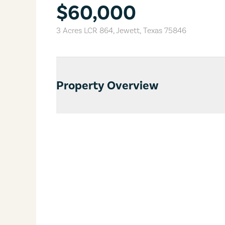
$60,000
3 Acres LCR 864
,
Jewett
,
Texas
75846
Property Overview