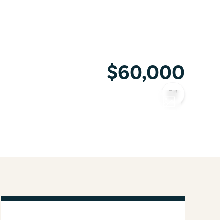
$60,000
COPY