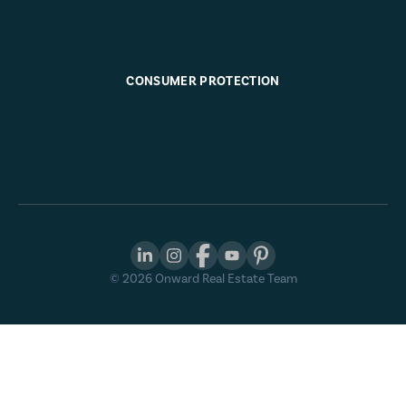
CONSUMER PROTECTION
©
2026
Onward Real Estate Team