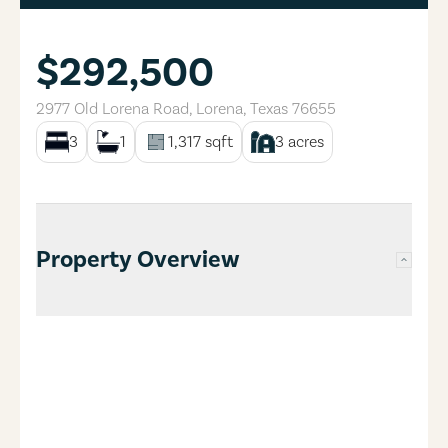
$292,500
2977 Old Lorena Road
,
Lorena
,
Texas
76655
3
1
1,317
sqft
3
acres
Property Overview