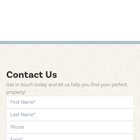
Contact Us
Get in touch today and let us help you find your perfect
property!
first-name
last-name
phone
email