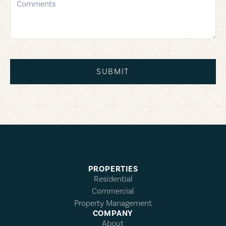
SUBMIT
PROPERTIES
Residential
Commercial
Property Management
COMPANY
About