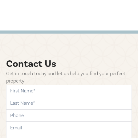
Contact Us
Get in touch today and let us help you find your perfect
property!
first-name
last-name
phone
email
comments