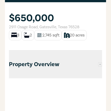
$650,000
2911 Osage Road
,
Gatesville
,
Texas
76528
3
2
2,745
sqft
20
acres
Property Overview