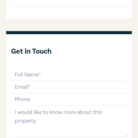
Get in Touch
full-name
email
phone-number
message