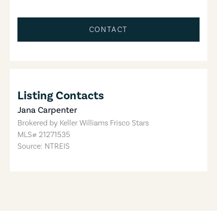
CONTACT
Listing Contacts
Jana Carpenter
Brokered by
Keller Williams Frisco Stars
MLS#
21271535
Source: NTREIS