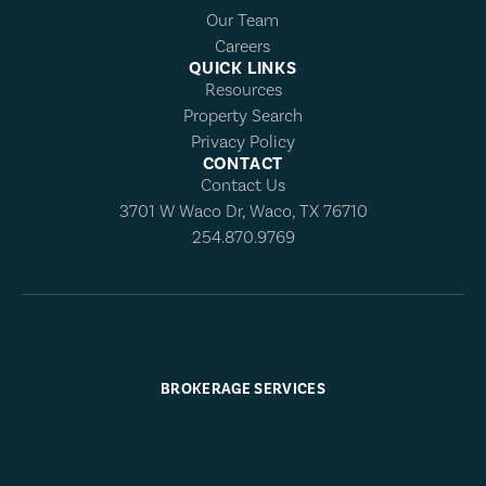
Our Team
Careers
QUICK LINKS
Resources
Property Search
Privacy Policy
CONTACT
Contact Us
3701 W Waco Dr, Waco, TX 76710
254.870.9769
BROKERAGE SERVICES