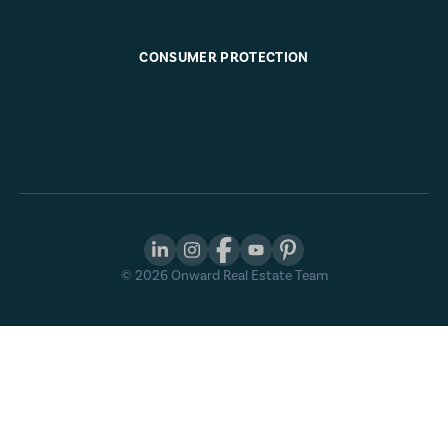
CONSUMER PROTECTION
©
2026
Onward Real Estate Team