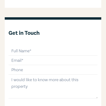
Get in Touch
full-name
email
phone-number
message