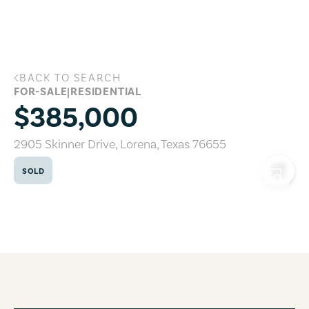
Skip to main content
BACK TO SEARCH
2905 Skinner Drive, Lorena, Texas 7665
FOR-SALE
|
RESIDENTIAL
$385,000
2905 Skinner Drive
,
Lorena
,
Texas
76655
SOLD
COPY