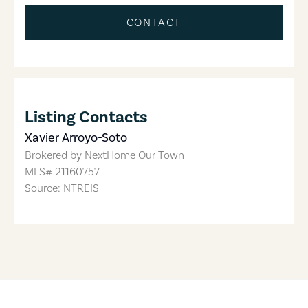
CONTACT
Listing Contacts
Xavier Arroyo-Soto
Brokered by
NextHome Our Town
MLS#
21160757
Source: NTREIS