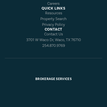
Careers
QUICK LINKS
Resources
Property Search
Privacy Policy
CONTACT
Contact Us
3701 W Waco Dr, Waco, TX 76710
254.870.9769
BROKERAGE SERVICES