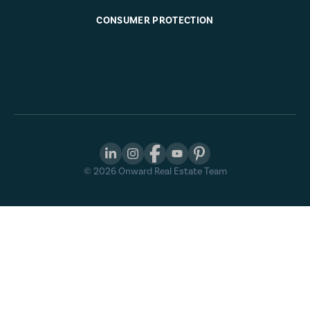
CONSUMER PROTECTION
©
2026
Onward Real Estate Team