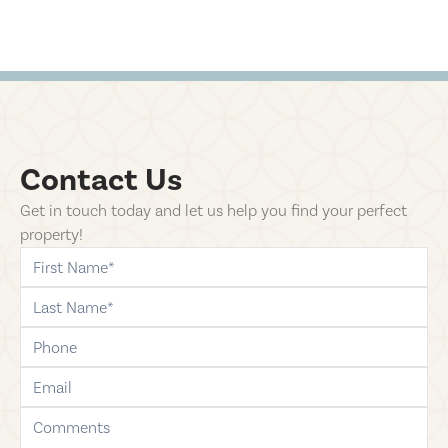
Contact Us
Get in touch today and let us help you find your perfect
property!
first-name
last-name
phone
email
comments