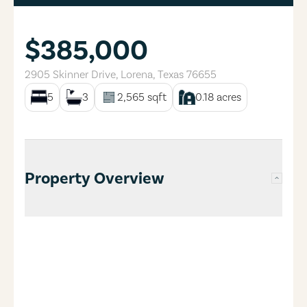
$385,000
2905 Skinner Drive
,
Lorena
,
Texas
76655
5
3
2,565
sqft
0.18
acres
Property Overview