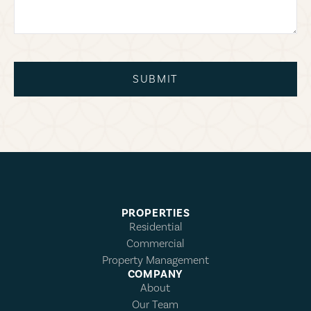
SUBMIT
PROPERTIES
Residential
Commercial
Property Management
COMPANY
About
Our Team