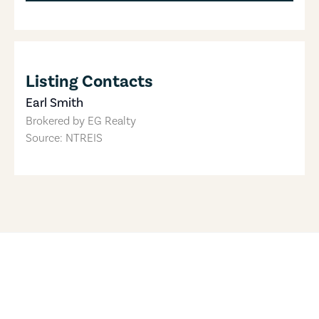
Listing Contacts
Earl Smith
Brokered by
EG Realty
Source: NTREIS