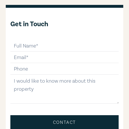
Get in Touch
full-name
email
phone-number
message
CONTACT