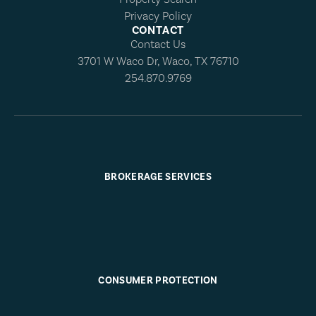
Privacy Policy
CONTACT
Contact Us
3701 W Waco Dr, Waco, TX 76710
254.870.9769
BROKERAGE SERVICES
CONSUMER PROTECTION