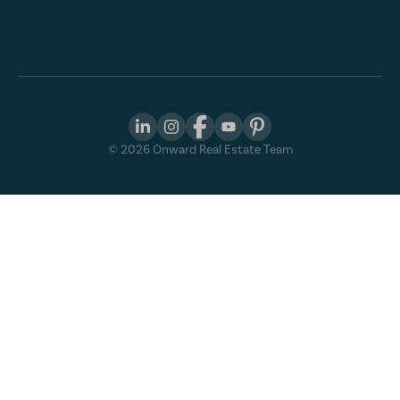
©
2026
Onward Real Estate Team