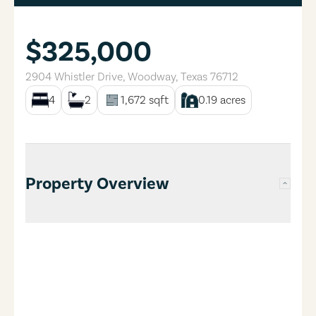
$325,000
2904 Whistler Drive
,
Woodway
,
Texas
76712
4
2
1,672
sqft
0.19
acres
Property Overview