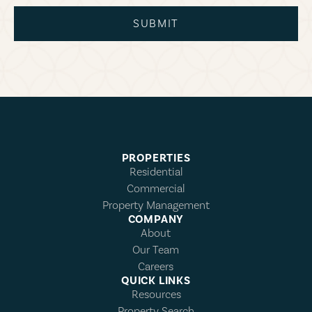
SUBMIT
PROPERTIES
Residential
Commercial
Property Management
COMPANY
About
Our Team
Careers
QUICK LINKS
Resources
Property Search