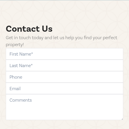
Contact Us
Get in touch today and let us help you find your perfect
property!
first-name
last-name
phone
email
comments