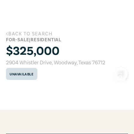
Skip to main content
BACK TO SEARCH
2904 Whistler Drive, Woodway, Texas 7
FOR-SALE
|
RESIDENTIAL
$325,000
2904 Whistler Drive
,
Woodway
,
Texas
76712
UNAVAILABLE
COPY