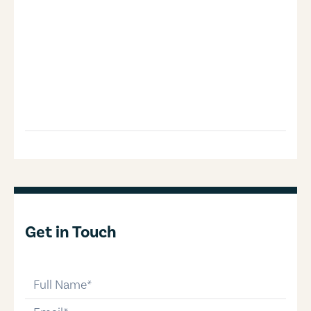
Get in Touch
full-name
email