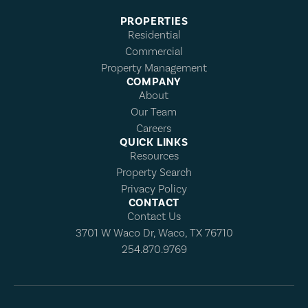
PROPERTIES
Residential
Commercial
Property Management
COMPANY
About
Our Team
Careers
QUICK LINKS
Resources
Property Search
Privacy Policy
CONTACT
Contact Us
3701 W Waco Dr, Waco, TX 76710
254.870.9769