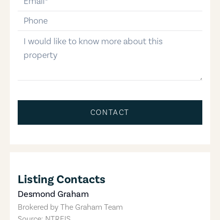
phone-number
message
CONTACT
Listing Contacts
Desmond Graham
Brokered by
The Graham Team
Source: NTREIS