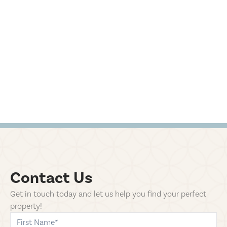
Contact Us
Get in touch today and let us help you find your perfect
property!
first-name