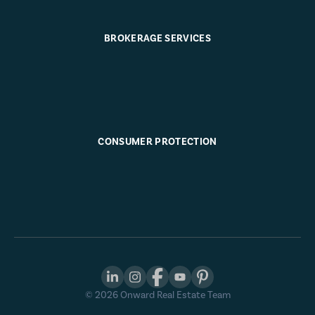
BROKERAGE SERVICES
CONSUMER PROTECTION
©
2026
Onward Real Estate Team