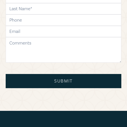
last-name
phone
email
comments
SUBMIT