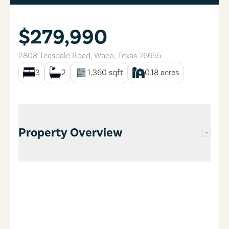
$279,990
2808 Teasdale Road
,
Waco
,
Texas
76655
3
2
1,360
sqft
0.18
acres
Property Overview