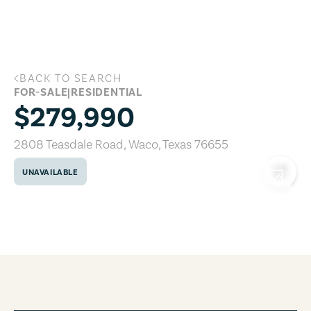
Skip to main content
BACK TO SEARCH
2808 Teasdale Road, Waco, Texas 7665
FOR-SALE
|
RESIDENTIAL
$279,990
2808 Teasdale Road
,
Waco
,
Texas
76655
UNAVAILABLE
COPY