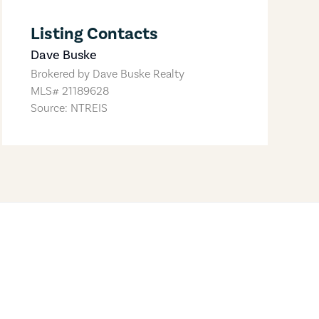
Listing Contacts
Dave Buske
Brokered by
Dave Buske Realty
MLS#
21189628
Source: NTREIS