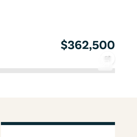
$362,500
COPY