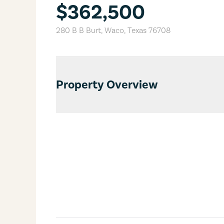
$362,500
280 B B Burt
,
Waco
,
Texas
76708
Property Overview