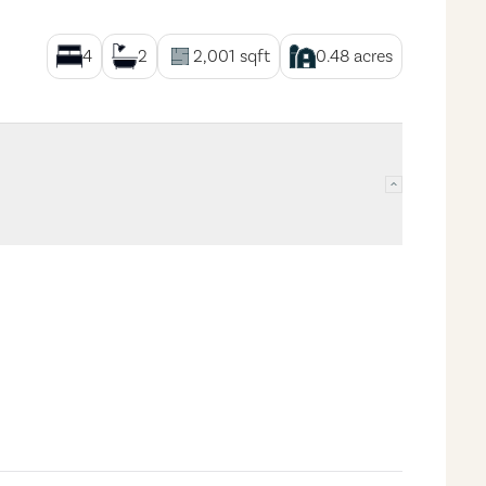
4
2
2,001
sqft
0.48
acres