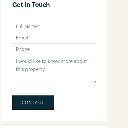
Get in Touch
full-name
email
phone-number
message
CONTACT