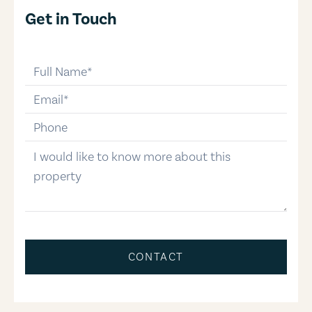
Get in Touch
full-name
email
phone-number
message
CONTACT