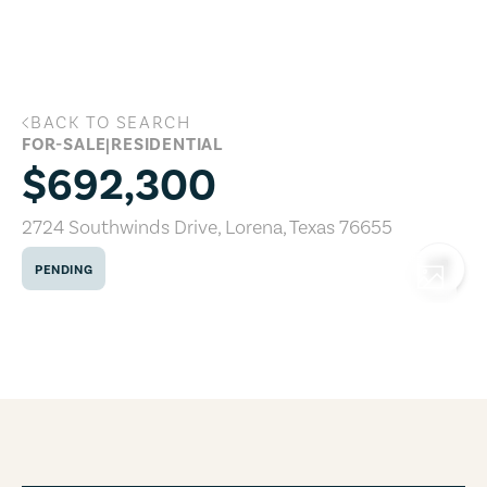
Skip to main content
BACK TO SEARCH
2724 Southwinds Drive, Lorena, Texas 
FOR-SALE
|
RESIDENTIAL
$692,300
2724 Southwinds Drive
,
Lorena
,
Texas
76655
PENDING
COPY