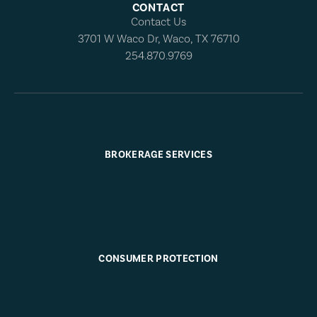
CONTACT
Contact Us
3701 W Waco Dr, Waco, TX 76710
254.870.9769
BROKERAGE SERVICES
CONSUMER PROTECTION