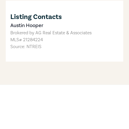
Listing Contacts
Austin Hooper
Brokered by
AG Real Estate & Associates
MLS#
21284224
Source: NTREIS