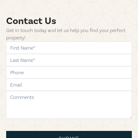
Contact Us
Get in touch today and let us help you find your perfect
property!
first-name
last-name
phone
email
comments