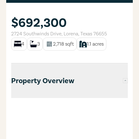
$692,300
2724 Southwinds Drive
,
Lorena
,
Texas
76655
4
3
2,718
sqft
1.1
acres
Property Overview