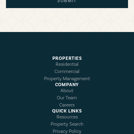
SUBMIT
PROPERTIES
Residential
Commercial
Property Management
COMPANY
About
Our Team
Careers
QUICK LINKS
Resources
Property Search
Privacy Policy