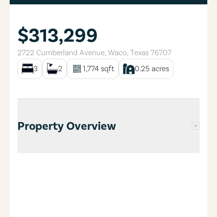
$313,299
2722 Cumberland Avenue
,
Waco
,
Texas
76707
3
2
1,774
sqft
0.25
acres
Property Overview