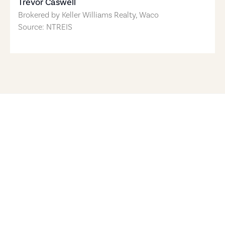
Trevor Caswell
Brokered by
Keller Williams Realty, Waco
Source: NTREIS