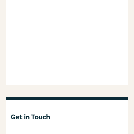
Get in Touch