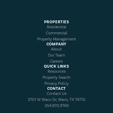
PROPERTIES
Residential
Commercial
Property Management
COMPANY
About
Our Team
Careers
QUICK LINKS
Resources
Property Search
Privacy Policy
CONTACT
Contact Us
3701 W Waco Dr, Waco, TX 76710
254.870.9769