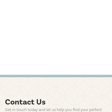
Contact Us
Get in touch today and let us help you find your perfect