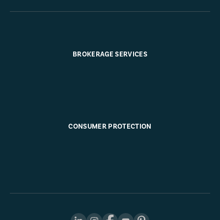
BROKERAGE SERVICES
CONSUMER PROTECTION