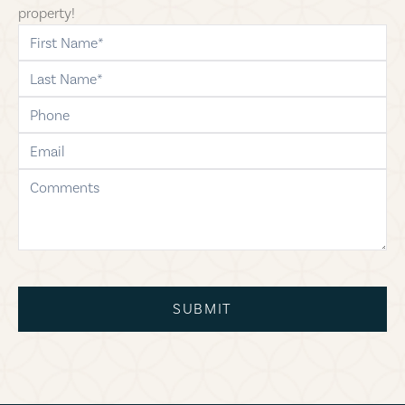
property!
first-name
last-name
phone
email
comments
SUBMIT