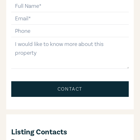
full-name
email
phone-number
message
CONTACT
Listing Contacts