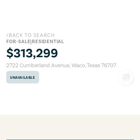
Skip to main content
BACK TO SEARCH
2722 Cumberland Avenue, Waco, Texas
FOR-SALE
|
RESIDENTIAL
$313,299
2722 Cumberland Avenue
,
Waco
,
Texas
76707
UNAVAILABLE
COPY