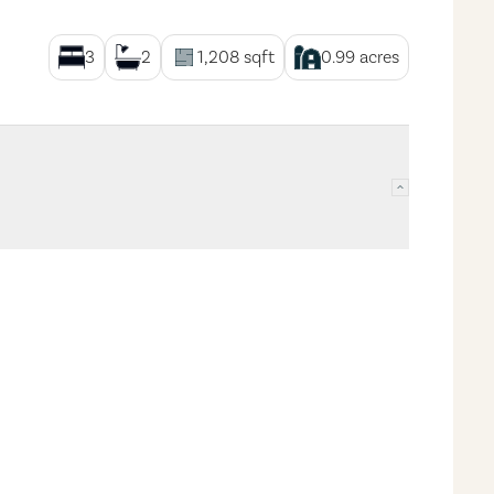
3
2
1,208
sqft
0.99
acres