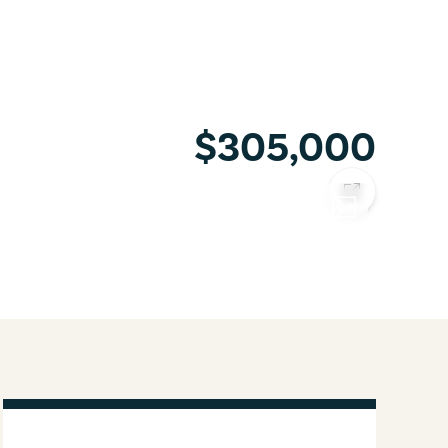
$305,000
COPY