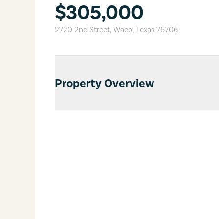
$305,000
2720 2nd Street
,
Waco
,
Texas
76706
Property Overview