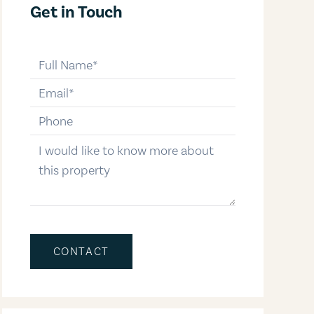
Get in Touch
full-name
email
phone-number
message
CONTACT