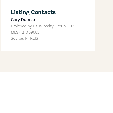
Listing Contacts
Cory Duncan
Brokered by
Haus Realty Group, LLC
MLS#
21069682
Source: NTREIS