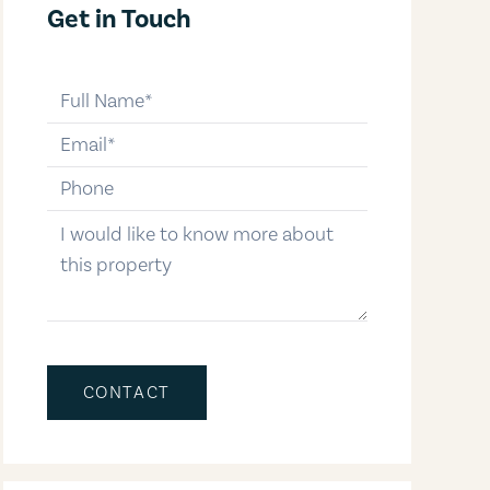
Get in Touch
full-name
email
phone-number
message
CONTACT