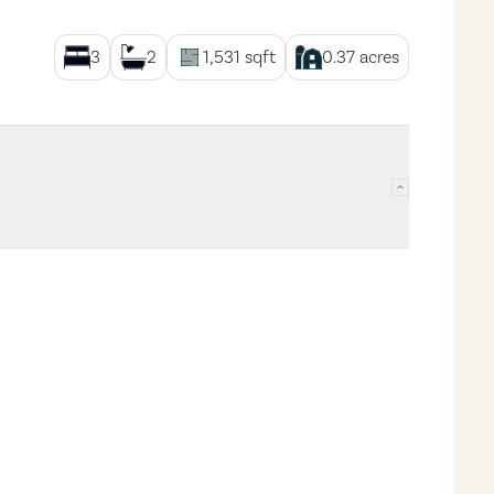
3
2
1,531
sqft
0.37
acres