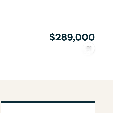
$289,000
COPY