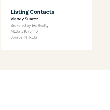
Listing Contacts
Vianey Suarez
Brokered by
EG Realty
MLS#
21075410
Source: NTREIS