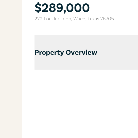
$289,000
272 Locklar Loop
,
Waco
,
Texas
76705
Property Overview