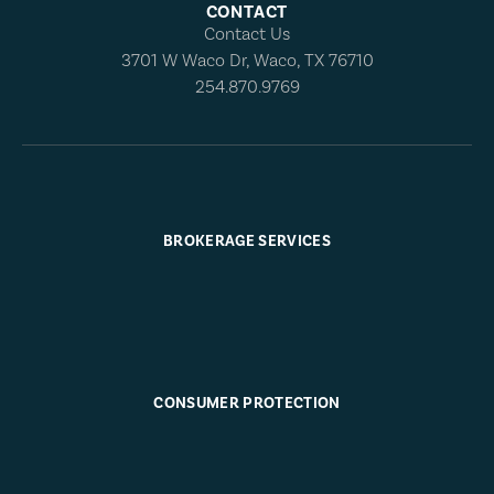
CONTACT
Contact Us
3701 W Waco Dr, Waco, TX 76710
254.870.9769
BROKERAGE SERVICES
CONSUMER PROTECTION