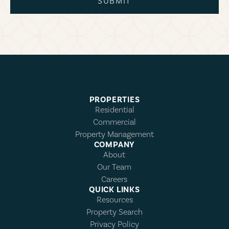
SUBMIT
PROPERTIES
Residential
Commercial
Property Management
COMPANY
About
Our Team
Careers
QUICK LINKS
Resources
Property Search
Privacy Policy