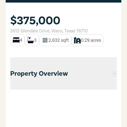
$375,000
2612 Glendale Drive
,
Waco
,
Texas
76710
4
3
2,632
sqft
0.29
acres
Property Overview