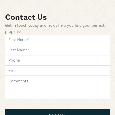
Contact Us
Get in touch today and let us help you find your perfect
property!
first-name
last-name
phone
email
comments