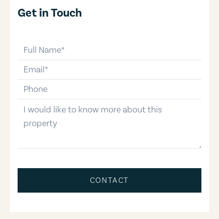
Get in Touch
full-name
email
phone-number
message
CONTACT