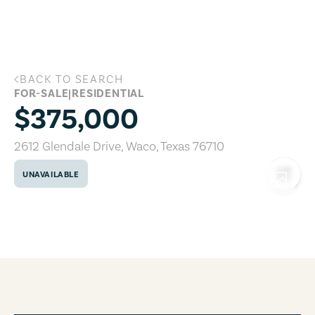
Skip to main content
BACK TO SEARCH
2612 Glendale Drive, Waco, Texas 76710
FOR-SALE
|
RESIDENTIAL
$375,000
2612 Glendale Drive
,
Waco
,
Texas
76710
UNAVAILABLE
COPY