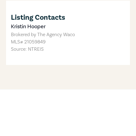
Listing Contacts
Kristin Hooper
Brokered by
The Agency Waco
MLS#
21059849
Source: NTREIS