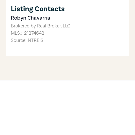
Listing Contacts
Robyn Chavarria
Brokered by
Real Broker, LLC
MLS#
21274642
Source: NTREIS