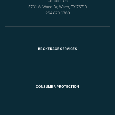
Contact Us
3701 W Waco Dr, Waco, TX 76710
254.870.9769
BROKERAGE SERVICES
CONSUMER PROTECTION