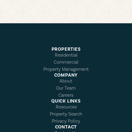
PROPERTIES
Residential
Commercial
Property Management
COMPANY
About
Our Team
Careers
QUICK LINKS
Resources
Property Search
Privacy Policy
CONTACT