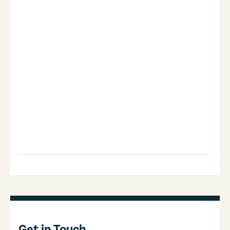
Get in Touch