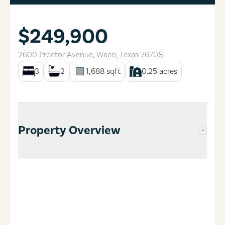
$249,900
2600 Proctor Avenue
,
Waco
,
Texas
76708
3
2
1,688
sqft
0.25
acres
Property Overview