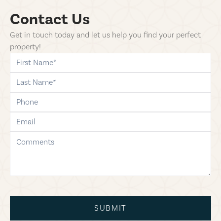
Contact Us
Get in touch today and let us help you find your perfect
property!
first-name
last-name
phone
email
comments
SUBMIT