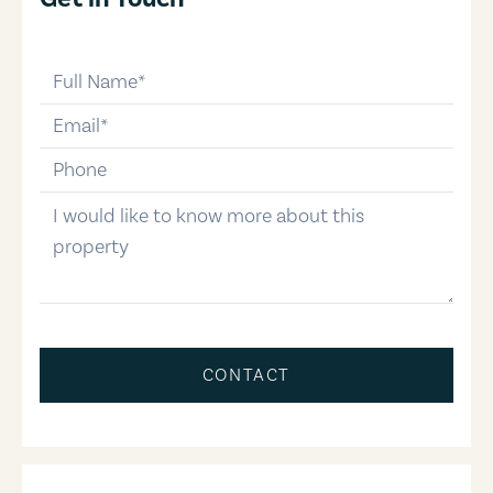
full-name
email
phone-number
message
CONTACT