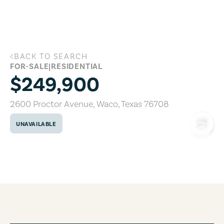
Skip to main content
BACK TO SEARCH
2600 Proctor Avenue, Waco, Texas 767
FOR-SALE
|
RESIDENTIAL
$249,900
2600 Proctor Avenue
,
Waco
,
Texas
76708
UNAVAILABLE
COPY