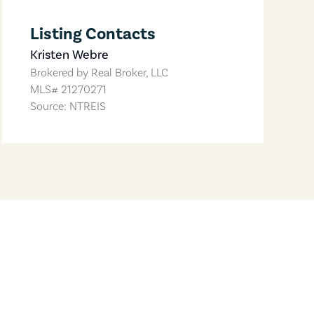
Listing Contacts
Kristen Webre
Brokered by
Real Broker, LLC
MLS#
21270271
Source: NTREIS