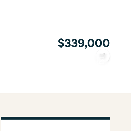
$339,000
COPY