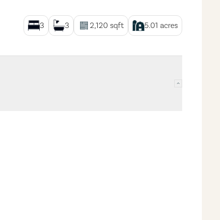
3
3
2,120
sqft
5.01
acres