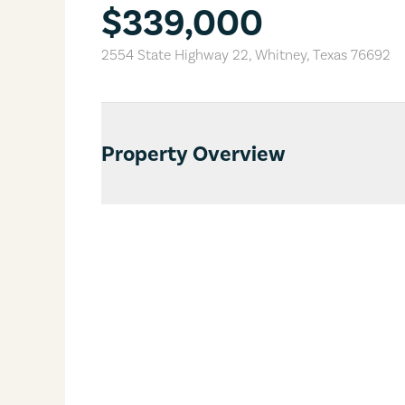
$339,000
2554 State Highway 22
,
Whitney
,
Texas
76692
Property Overview