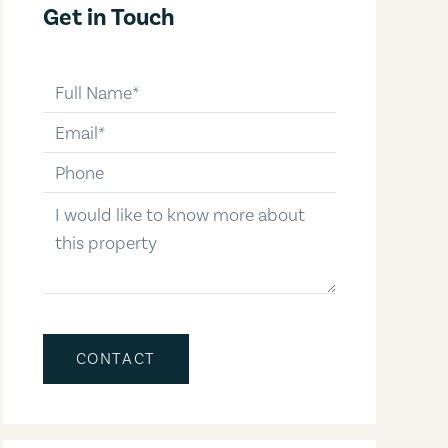
Get in Touch
full-name
email
phone-number
message
CONTACT