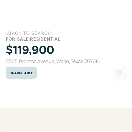
Skip to main content
BACK TO SEARCH
2525 Proctor Avenue, Waco, Texas 7670
FOR-SALE
|
RESIDENTIAL
$119,900
2525 Proctor Avenue
,
Waco
,
Texas
76708
UNAVAILABLE
COPY