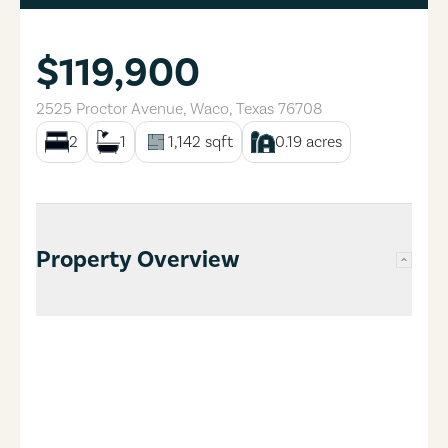
$119,900
2525 Proctor Avenue
,
Waco
,
Texas
76708
2
1
1,142
sqft
0.19
acres
Property Overview