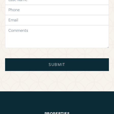
phone
email
comments
SUBMIT
PROPERTIES