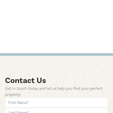
Contact Us
Get in touch today and let us help you find your perfect
property!
first-name
last-name