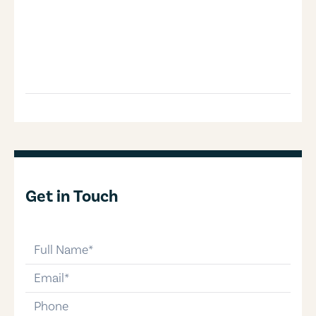
Get in Touch
full-name
email
phone-number