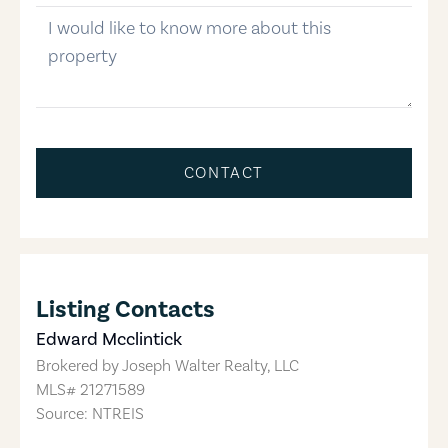
message
CONTACT
Listing Contacts
Edward Mcclintick
Brokered by
Joseph Walter Realty, LLC
MLS#
21271589
Source: NTREIS