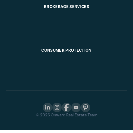
BROKERAGE SERVICES
CONSUMER PROTECTION
©
2026
Onward Real Estate Team