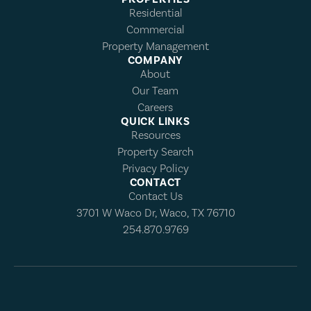
Residential
Commercial
Property Management
COMPANY
About
Our Team
Careers
QUICK LINKS
Resources
Property Search
Privacy Policy
CONTACT
Contact Us
3701 W Waco Dr, Waco, TX 76710
254.870.9769