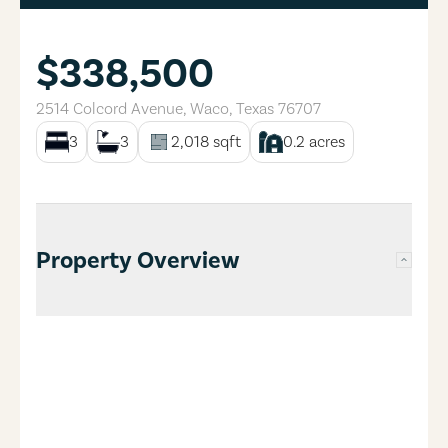
$338,500
2514 Colcord Avenue
,
Waco
,
Texas
76707
3
3
2,018
sqft
0.2
acres
Property Overview