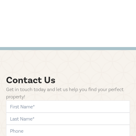
Contact Us
Get in touch today and let us help you find your perfect
property!
first-name
last-name
phone