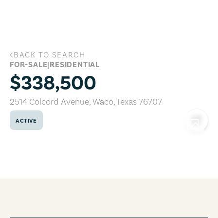
Skip to main content
BACK TO SEARCH
2514 Colcord Avenue, Waco, Texas 7670
FOR-SALE
|
RESIDENTIAL
$338,500
2514 Colcord Avenue
,
Waco
,
Texas
76707
ACTIVE
COPY