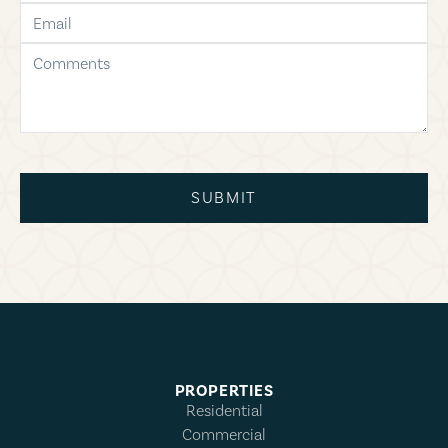
email
comments
SUBMIT
PROPERTIES
Residential
Commercial