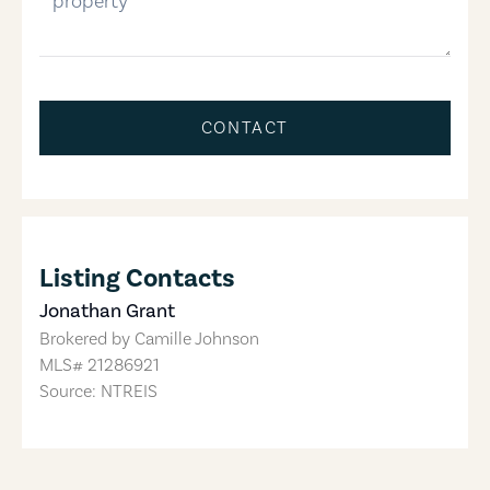
CONTACT
Listing Contacts
Jonathan Grant
Brokered by
Camille Johnson
MLS#
21286921
Source: NTREIS