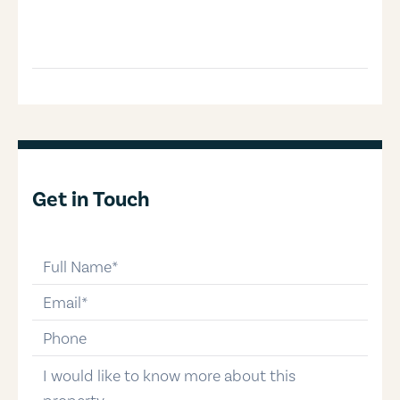
Get in Touch
full-name
email
phone-number
message