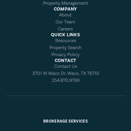
Property Management
COMPANY
About
Our Team
Careers
QUICK LINKS
Resources
Property Search
Privacy Policy
CONTACT
Contact Us
3701 W Waco Dr, Waco, TX 76710
254.870.9769
BROKERAGE SERVICES