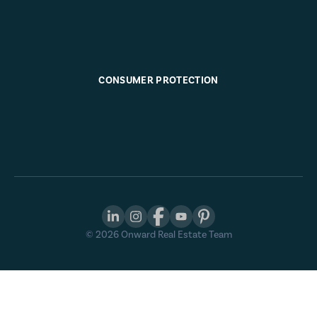
CONSUMER PROTECTION
©
2026
Onward Real Estate Team