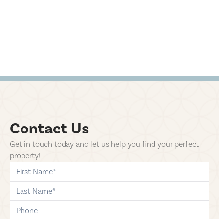
Contact Us
Get in touch today and let us help you find your perfect
property!
first-name
last-name
phone