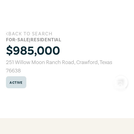
Skip to main content
BACK TO SEARCH
251 Willow Moon Ranch Road, Crawford
FOR-SALE
|
RESIDENTIAL
$985,000
251 Willow Moon Ranch Road
,
Crawford
,
Texas
76638
ACTIVE
COPY