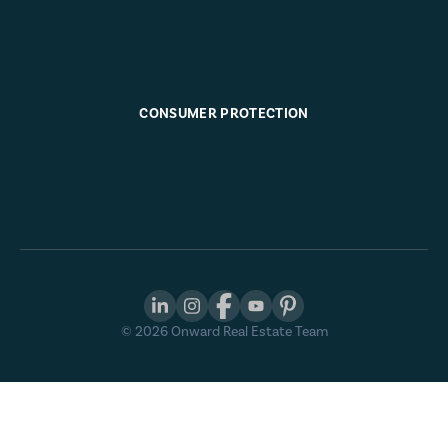
CONSUMER PROTECTION
©
2026
Onward Real Estate Team