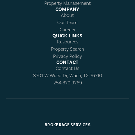
Property Management
COMPANY
About
Our Team
Careers
QUICK LINKS
Resources
Property Search
Privacy Policy
CONTACT
Contact Us
3701 W Waco Dr, Waco, TX 76710
254.870.9769
BROKERAGE SERVICES