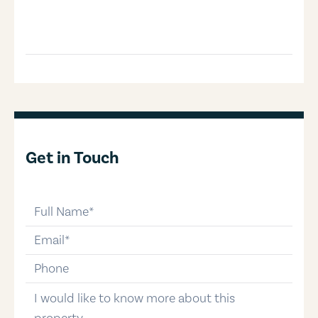
Get in Touch
full-name
email
phone-number
message