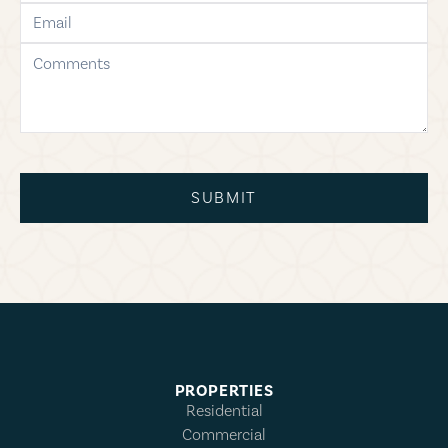
email
comments
SUBMIT
PROPERTIES
Residential
Commercial