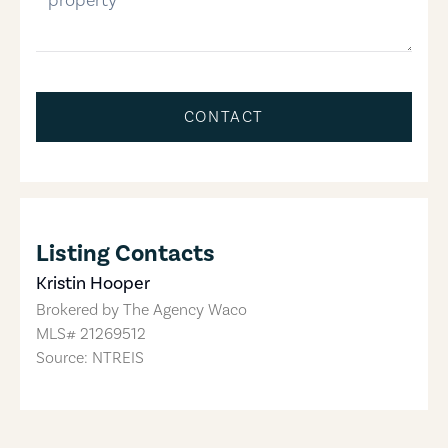
CONTACT
Listing Contacts
Kristin Hooper
Brokered by
The Agency Waco
MLS#
21269512
Source: NTREIS