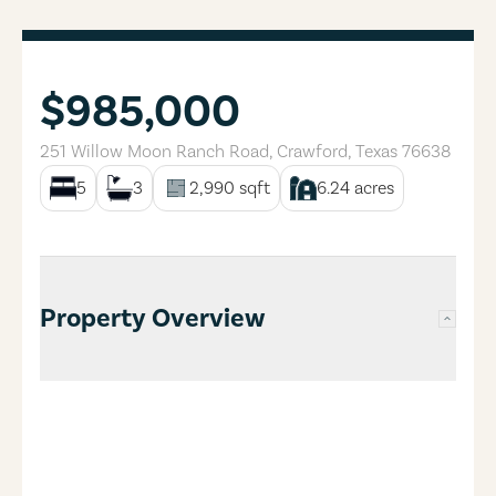
$985,000
251 Willow Moon Ranch Road
,
Crawford
,
Texas
76638
5
3
2,990
sqft
6.24
acres
Property Overview