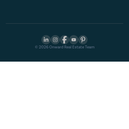
©
2026
Onward Real Estate Team