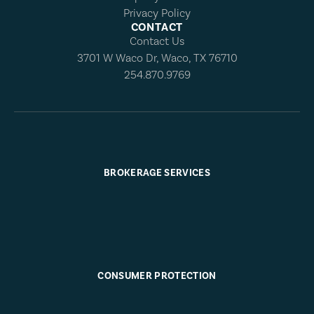
Privacy Policy
CONTACT
Contact Us
3701 W Waco Dr, Waco, TX 76710
254.870.9769
BROKERAGE SERVICES
CONSUMER PROTECTION