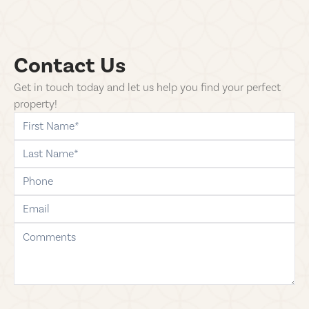
Contact Us
Get in touch today and let us help you find your perfect
property!
first-name
last-name
phone
email
comments