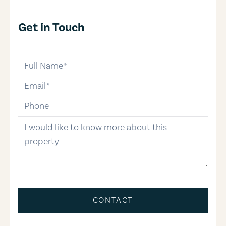
Get in Touch
full-name
email
phone-number
message
CONTACT