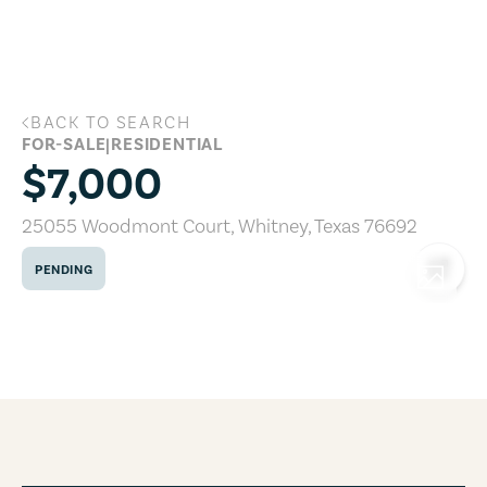
Skip to main content
BACK TO SEARCH
25055 Woodmont Court, Whitney, Texa
FOR-SALE
|
RESIDENTIAL
$7,000
25055 Woodmont Court
,
Whitney
,
Texas
76692
PENDING
COPY