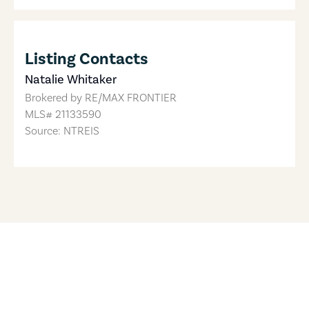
Listing Contacts
Natalie Whitaker
Brokered by
RE/MAX FRONTIER
MLS#
21133590
Source: NTREIS