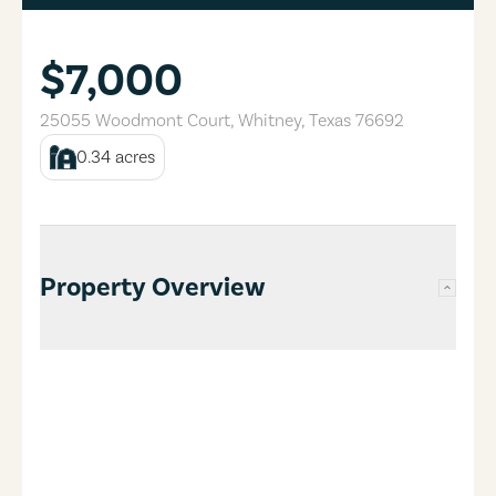
$7,000
25055 Woodmont Court
,
Whitney
,
Texas
76692
0.34
acres
Property Overview