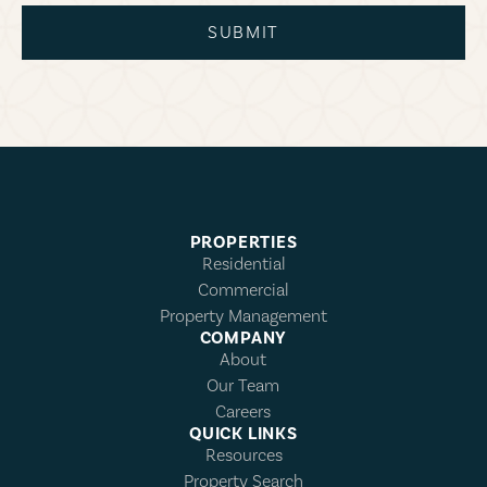
SUBMIT
PROPERTIES
Residential
Commercial
Property Management
COMPANY
About
Our Team
Careers
QUICK LINKS
Resources
Property Search