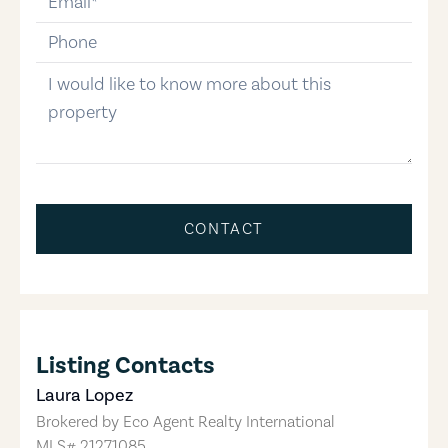
phone-number
message
CONTACT
Listing Contacts
Laura Lopez
Brokered by
Eco Agent Realty International
MLS#
21271085