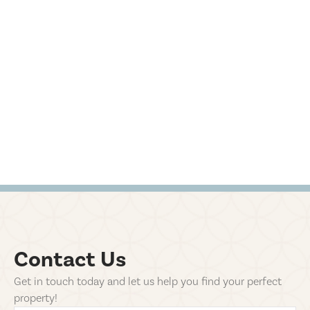
Contact Us
Get in touch today and let us help you find your perfect
property!