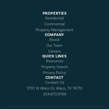
PROPERTIES
Residential
Commercial
Property Management
COMPANY
About
Our Team
Careers
QUICK LINKS
Resources
Property Search
Privacy Policy
CONTACT
Contact Us
3701 W Waco Dr, Waco, TX 76710
254.870.9769