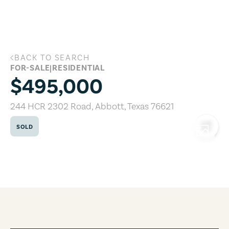
Skip to main content
BACK TO SEARCH
244 HCR 2302 Road, Abbott, Texas 766
FOR-SALE
|
RESIDENTIAL
$495,000
244 HCR 2302 Road
,
Abbott
,
Texas
76621
SOLD
COPY