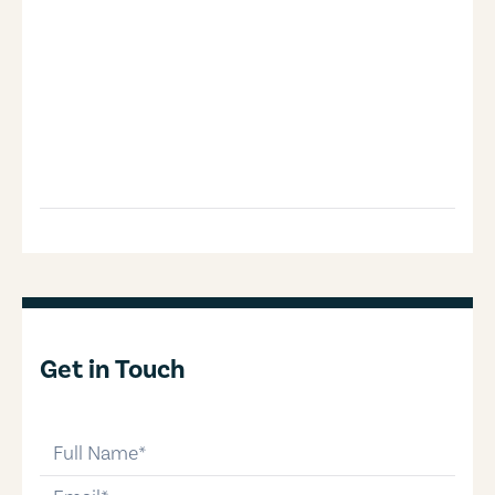
Get in Touch
full-name
email