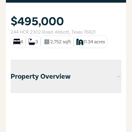
$495,000
244 HCR 2302 Road
,
Abbott
,
Texas
76621
4
3
2,752
sqft
11.34
acres
Property Overview