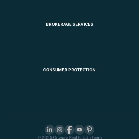
BROKERAGE SERVICES
CONSUMER PROTECTION
©
2026
Onward Real Estate Team