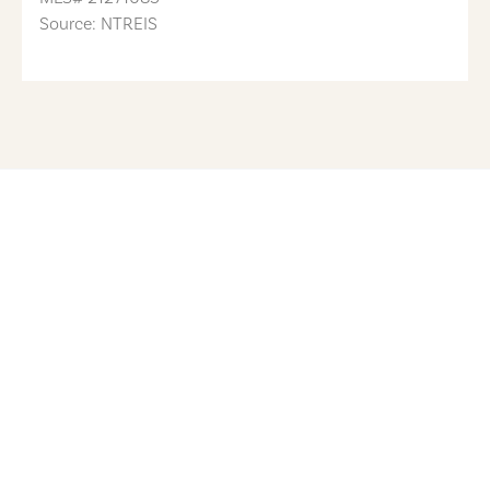
Source: NTREIS