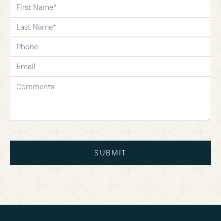
first-name
last-name
phone
email
comments
SUBMIT