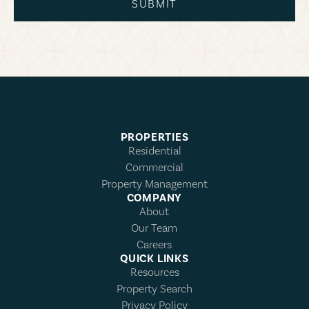
SUBMIT
PROPERTIES
Residential
Commercial
Property Management
COMPANY
About
Our Team
Careers
QUICK LINKS
Resources
Property Search
Privacy Policy