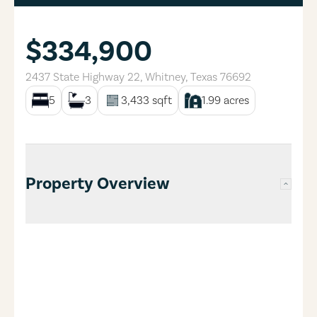
$334,900
2437 State Highway 22
,
Whitney
,
Texas
76692
5
3
3,433
sqft
1.99
acres
Property Overview