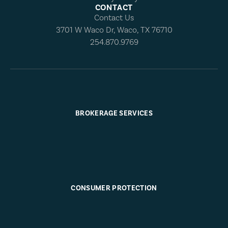
CONTACT
Contact Us
3701 W Waco Dr, Waco, TX 76710
254.870.9769
BROKERAGE SERVICES
CONSUMER PROTECTION