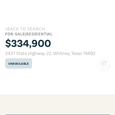
Skip to main content
BACK TO SEARCH
2437 State Highway 22, Whitney, Texa
FOR-SALE
|
RESIDENTIAL
$334,900
2437 State Highway 22
,
Whitney
,
Texas
76692
UNAVAILABLE
COPY