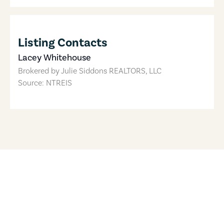
Listing Contacts
Lacey Whitehouse
Brokered by
Julie Siddons REALTORS, LLC
Source: NTREIS