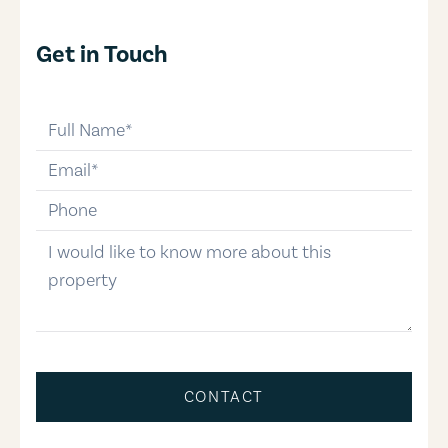
Get in Touch
full-name
email
phone-number
message
CONTACT