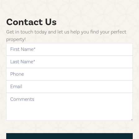
Contact Us
Get in touch today and let us help you find your perfect
property!
first-name
last-name
phone
email
comments