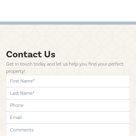
Contact Us
Get in touch today and let us help you find your perfect
property!
first-name
last-name
phone
email
comments