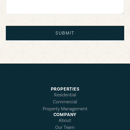
SUBMIT
PROPERTIES
Residential
Commercial
Property Management
COMPANY
About
Our Team