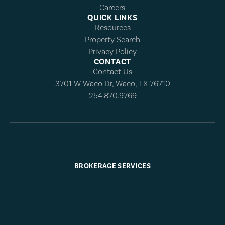
Careers
QUICK LINKS
Resources
Property Search
Privacy Policy
CONTACT
Contact Us
3701 W Waco Dr, Waco, TX 76710
254.870.9769
BROKERAGE SERVICES