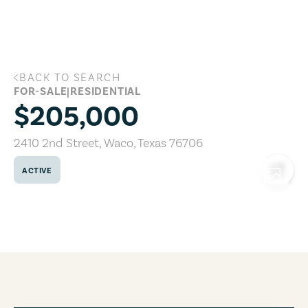
Skip to main content
BACK TO SEARCH
2410 2nd Street, Waco, Texas 76706
FOR-SALE
|
RESIDENTIAL
$205,000
2410 2nd Street
,
Waco
,
Texas
76706
ACTIVE
COPY