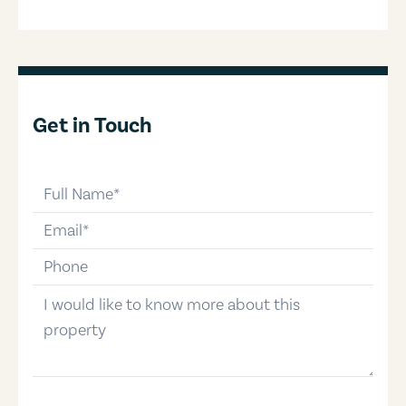
Get in Touch
full-name
email
phone-number
message