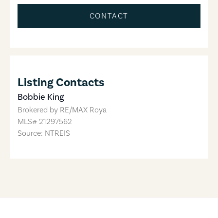
CONTACT
Listing Contacts
Bobbie King
Brokered by
RE/MAX Roya
MLS#
21297562
Source: NTREIS