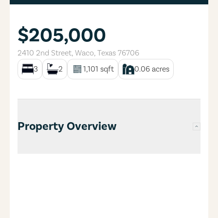
$205,000
2410 2nd Street
,
Waco
,
Texas
76706
3
2
1,101
sqft
0.06
acres
Property Overview