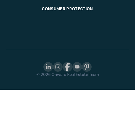
CONSUMER PROTECTION
©
2026
Onward Real Estate Team