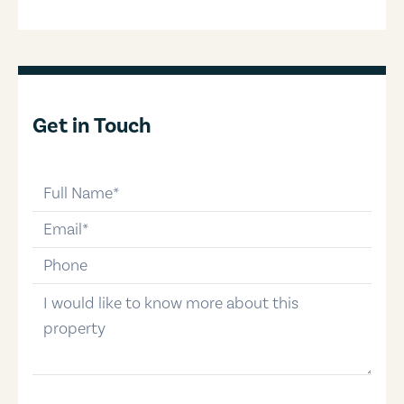
Get in Touch
full-name
email
phone-number
message