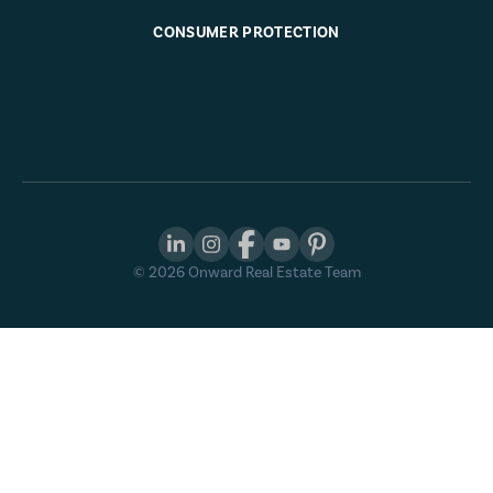
CONSUMER PROTECTION
©
2026
Onward Real Estate Team