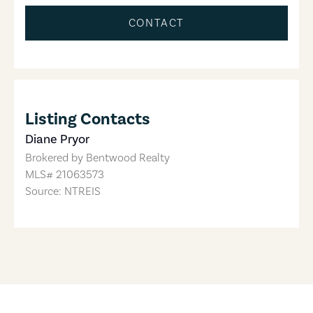
CONTACT
Listing Contacts
Diane Pryor
Brokered by
Bentwood Realty
MLS#
21063573
Source: NTREIS