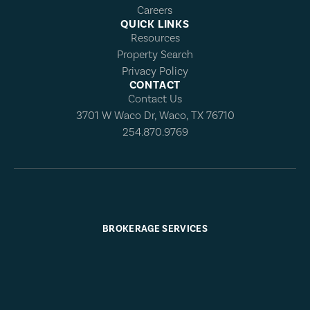
Careers
QUICK LINKS
Resources
Property Search
Privacy Policy
CONTACT
Contact Us
3701 W Waco Dr, Waco, TX 76710
254.870.9769
BROKERAGE SERVICES