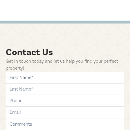
Contact Us
Get in touch today and let us help you find your perfect
property!
first-name
last-name
phone
email
comments