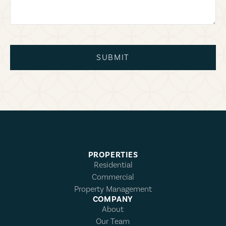
SUBMIT
PROPERTIES
Residential
Commercial
Property Management
COMPANY
About
Our Team