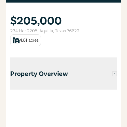
$205,000
234 Hcr 2205
,
Aquilla
,
Texas
76622
4.81
acres
Property Overview