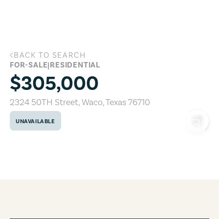
Skip to main content
BACK TO SEARCH
2324 50TH Street, Waco, Texas 76710
FOR-SALE
|
RESIDENTIAL
$305,000
2324 50TH Street
,
Waco
,
Texas
76710
UNAVAILABLE
COPY