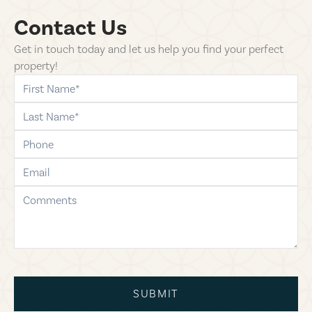
Contact Us
Get in touch today and let us help you find your perfect
property!
first-name
last-name
phone
email
comments
SUBMIT