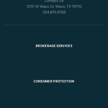
Contact Us
3701 W Waco Dr, Waco, TX 76710
254.870.9769
BROKERAGE SERVICES
CONSUMER PROTECTION