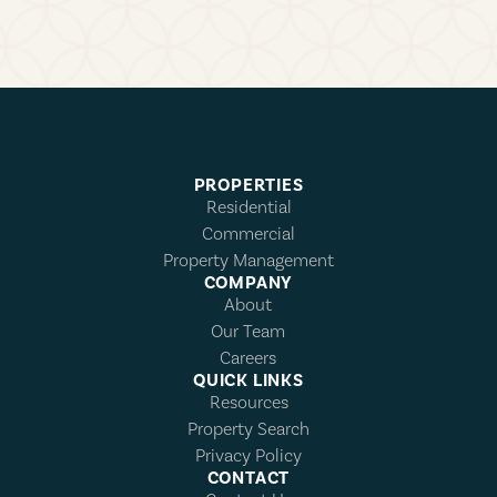
PROPERTIES
Residential
Commercial
Property Management
COMPANY
About
Our Team
Careers
QUICK LINKS
Resources
Property Search
Privacy Policy
CONTACT