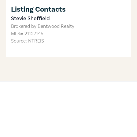
Listing Contacts
Stevie Sheffield
Brokered by
Bentwood Realty
MLS#
21127145
Source: NTREIS