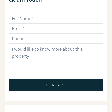
full-name
email
phone-number
message
CONTACT