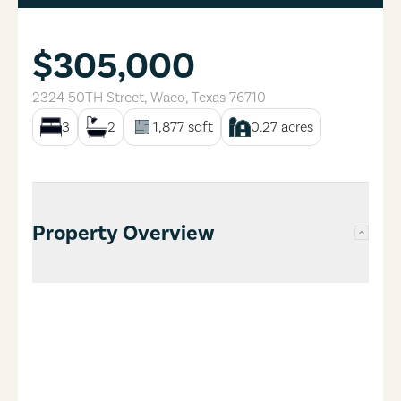
$305,000
2324 50TH Street
,
Waco
,
Texas
76710
3
2
1,877
sqft
0.27
acres
Property Overview