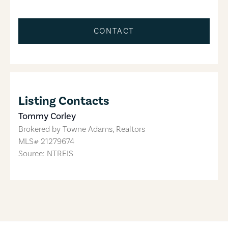
CONTACT
Listing Contacts
Tommy Corley
Brokered by
Towne Adams, Realtors
MLS#
21279674
Source: NTREIS