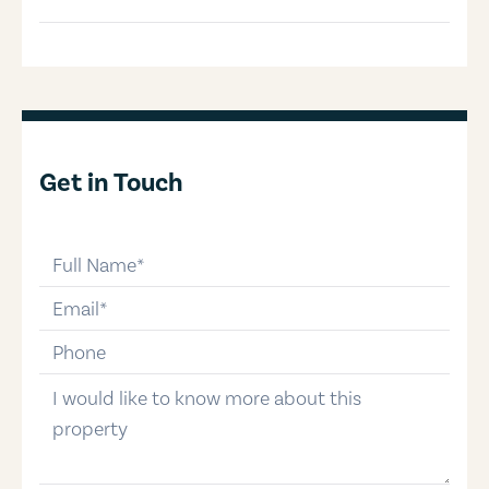
Get in Touch
full-name
email
phone-number
message