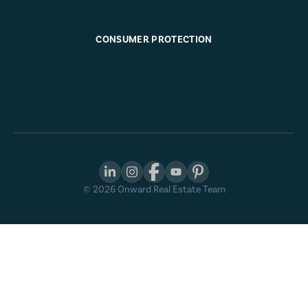
CONSUMER PROTECTION
©
2026
Onward Real Estate Team