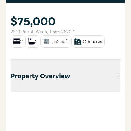
$75,000
2319 Parrot
,
Waco
,
Texas
76707
2
2
1,152
sqft
0.25
acres
Property Overview