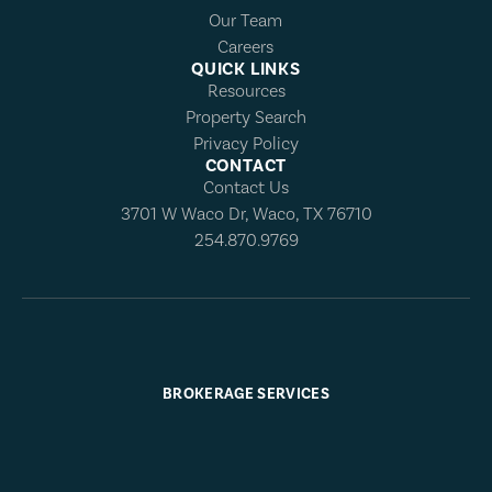
Our Team
Careers
QUICK LINKS
Resources
Property Search
Privacy Policy
CONTACT
Contact Us
3701 W Waco Dr, Waco, TX 76710
254.870.9769
BROKERAGE SERVICES