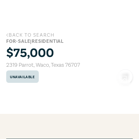
Skip to main content
BACK TO SEARCH
2319 Parrot, Waco, Texas 76707
FOR-SALE
|
RESIDENTIAL
$75,000
2319 Parrot
,
Waco
,
Texas
76707
UNAVAILABLE
COPY