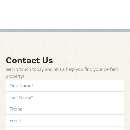
Contact Us
Get in touch today and let us help you find your perfect
property!
first-name
last-name
phone
email
comments