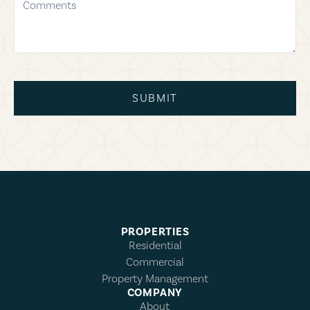
SUBMIT
PROPERTIES
Residential
Commercial
Property Management
COMPANY
About