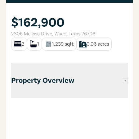
$162,900
2306 Melissa Drive
,
Waco
,
Texas
76708
2
1
1,239
sqft
0.06
acres
Property Overview