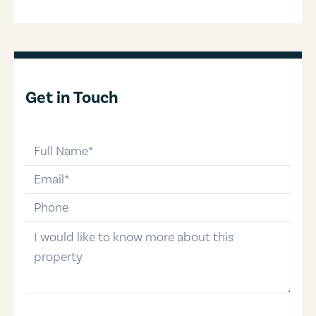
Get in Touch
full-name
email
phone-number
message