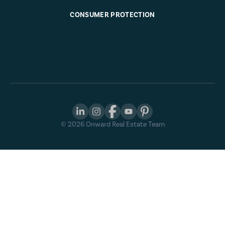
CONSUMER PROTECTION
©
2026
Onward Real Estate Team