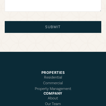
SUBMIT
PROPERTIES
Residential
Commercial
Property Management
COMPANY
About
Our Team