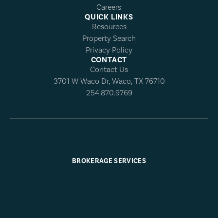
Careers
QUICK LINKS
Resources
Property Search
Privacy Policy
CONTACT
Contact Us
3701 W Waco Dr, Waco, TX 76710
254.870.9769
BROKERAGE SERVICES