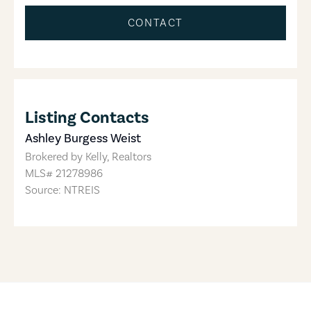
CONTACT
Listing Contacts
Ashley Burgess Weist
Brokered by
Kelly, Realtors
MLS#
21278986
Source: NTREIS