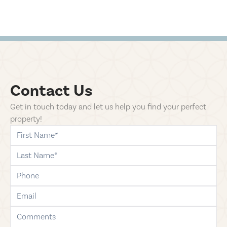
Contact Us
Get in touch today and let us help you find your perfect
property!
first-name
last-name
phone
email
comments