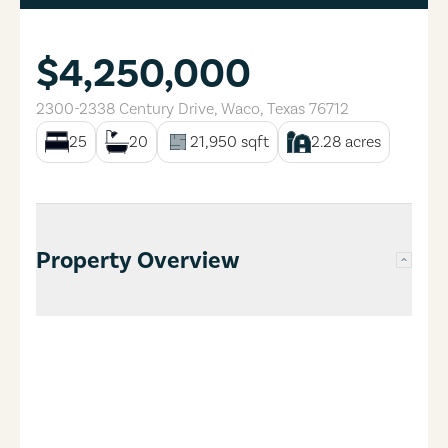
$4,250,000
2300-2338 Century Drive
,
Waco
,
Texas
76712
25
20
21,950
sqft
2.28
acres
Property Overview