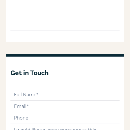
Get in Touch
full-name
email
phone-number
message