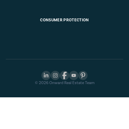
CONSUMER PROTECTION
©
2026
Onward Real Estate Team