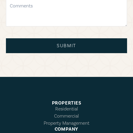
comments
SUBMIT
PROPERTIES
Residential
Commercial
Property Management
COMPANY