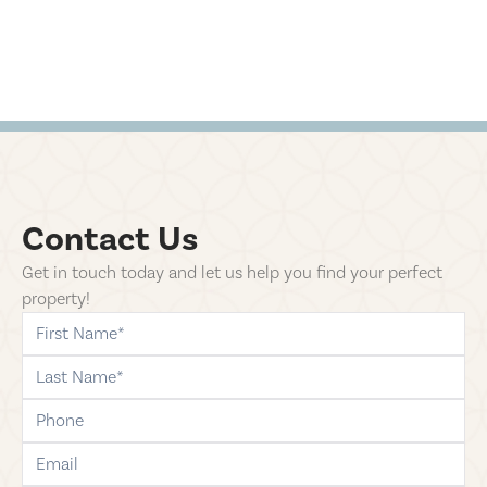
Contact Us
Get in touch today and let us help you find your perfect
property!
first-name
last-name
phone
email