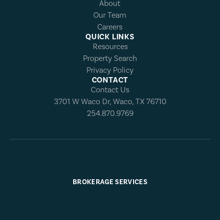
About
Our Team
Careers
QUICK LINKS
Resources
Property Search
Privacy Policy
CONTACT
Contact Us
3701 W Waco Dr, Waco, TX 76710
254.870.9769
BROKERAGE SERVICES