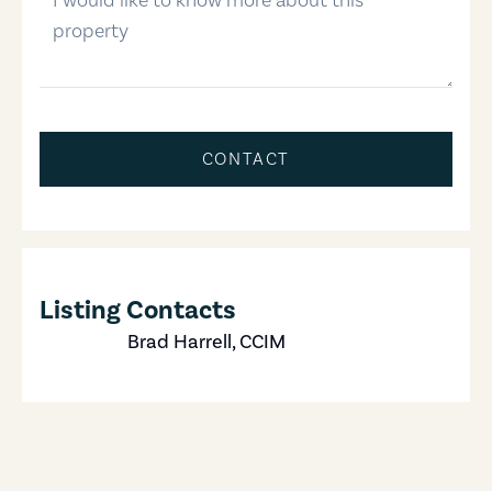
CONTACT
Listing Contacts
Brad Harrell, CCIM