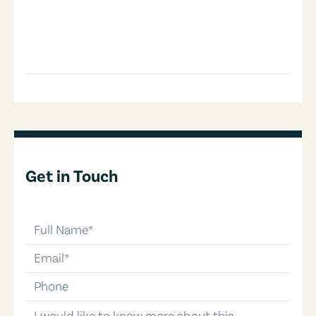
Get in Touch
full-name
email
phone-number
message