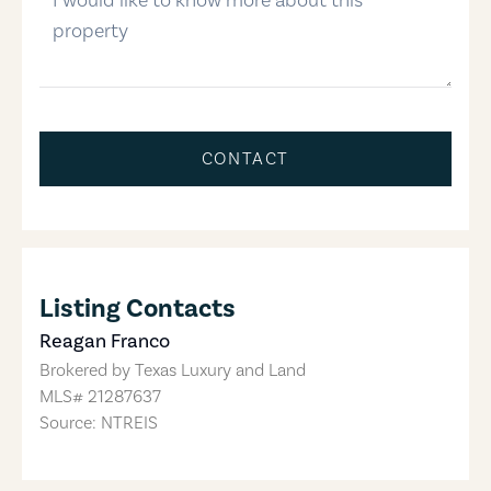
CONTACT
Listing Contacts
Reagan Franco
Brokered by
Texas Luxury and Land
MLS#
21287637
Source: NTREIS