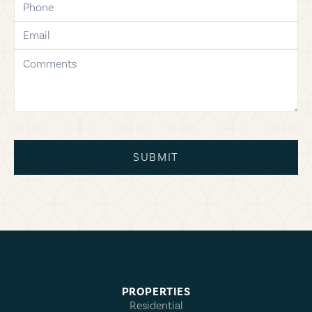
email
comments
SUBMIT
PROPERTIES
Residential