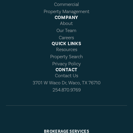
Commercial
Property Management
COMPANY
About
Our Team
Careers
QUICK LINKS
Resources
Property Search
Privacy Policy
CONTACT
Contact Us
3701 W Waco Dr, Waco, TX 76710
254.870.9769
BROKERAGE SERVICES