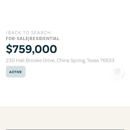
Skip to main content
BACK TO SEARCH
230 Hali Brooke Drive, China Spring, Te
FOR-SALE
|
RESIDENTIAL
$759,000
230 Hali Brooke Drive
,
China Spring
,
Texas
76633
ACTIVE
COPY