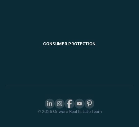
CONSUMER PROTECTION
©
2026
Onward Real Estate Team