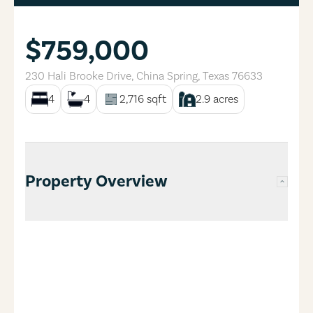
$759,000
230 Hali Brooke Drive
,
China Spring
,
Texas
76633
4
4
2,716
sqft
2.9
acres
Property Overview