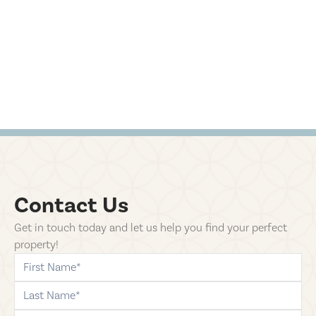
Contact Us
Get in touch today and let us help you find your perfect
property!
first-name
last-name
phone