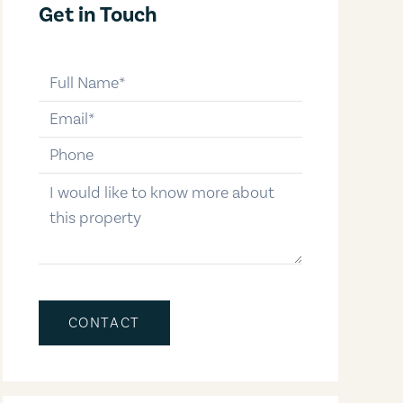
Get in Touch
full-name
email
phone-number
message
CONTACT