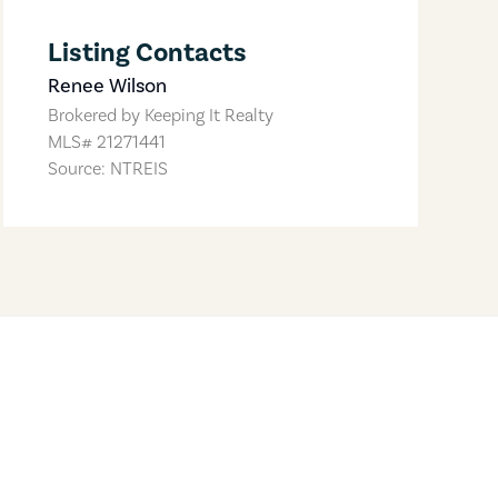
Listing Contacts
Renee Wilson
Brokered by
Keeping It Realty
MLS#
21271441
Source: NTREIS