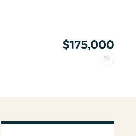
$175,000
COPY