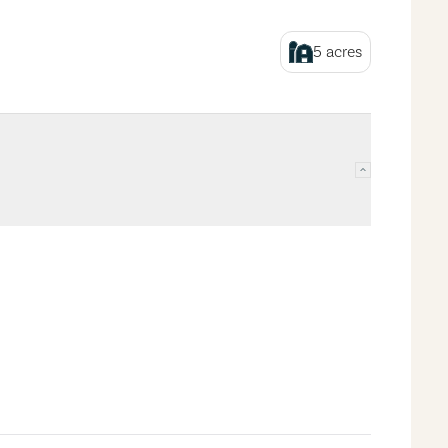
5
acres