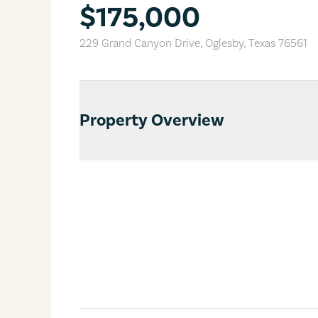
$175,000
229 Grand Canyon Drive
,
Oglesby
,
Texas
76561
Property Overview